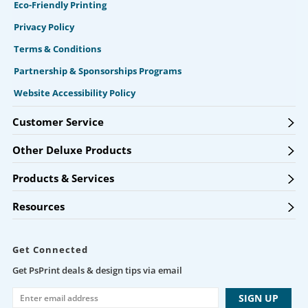
Eco-Friendly Printing
Privacy Policy
Terms & Conditions
Partnership & Sponsorships Programs
Website Accessibility Policy
Customer Service
Other Deluxe Products
Products & Services
Resources
Get Connected
Get PsPrint deals & design tips via email