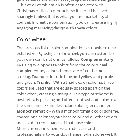
- This color combination is often associated with
Christmas or Italian products, so it should be used
sparingly (unless that is what you are marketing, of
course). In creative combination, you can create a highly
engaging marketing design with these colors.
Color wheel
The previous list of color combinations is nowhere near
exhaustive. By using a color wheel, you can customize
your own combinations, as follows:
Complementary
-
By using two opposite colors from the color wheel,
complementary color schemes are often the most
striking. Examples include blue and yellow and purple
and green.
Triadic
- With a triadic color scheme, three
colors are used that are equally spaced apart on the
color wheel, creating a triangle. This type of scheme is
aesthetically pleasing and offers contrast and balance at
the same time. Examples include blue, green and red.
Monochromatic
- With a monochromatic color scheme,
choose one color as your base color and all other colors
are just different shades of that base color.
Monochromatic schemes can add class and
professionalism to your door hanger when done well. It