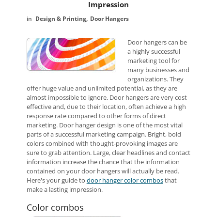
Impression
Design & Printing
Door Hangers
Door hangers can be
a highly successful
marketing tool for
many businesses and
organizations. They
offer huge value and unlimited potential, as they are
almost impossible to ignore. Door hangers are very cost
effective and, due to their location, often achieve a high
response rate compared to other forms of direct
marketing. Door hanger design is one of the most vital
parts of a successful marketing campaign. Bright, bold
colors combined with thought-provoking images are
sure to grab attention. Large, clear headlines and contact
information increase the chance that the information
contained on your door hangers will actually be read.
Here's your guide to
door hanger color combos
that
make a lasting impression.
Color combos