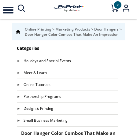
0
Online Printing
>
Marketing Products
>
Door Hangers
>
Door Hanger Color Combos That Make An Impression
Categories
Holidays and Special Events
Meet & Learn
Online Tutorials
Partnership Programs
Design & Printing
Small Business Marketing
Door Hanger Color Combos That Make an