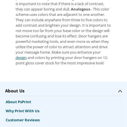
is important to note that if there is a lack of contrast,
they can appear boring and dull.
Analogous
- This color
scheme uses colors that are adjacent to one another.
They can include anywhere from three to five colors to
add contrast and brighten your design. It is important to
not move too far from your base color or the design will
become confusing and lose its effect. Door hangers are
powerful marketing tools, and even more so when they
utilize the power of color to attract attention and drive
your message home. Make sure you enhance your
design
and colors by printing your door hangers on 12-
point gloss cover stock for the most impressive look!
About Us
About PsPrint
Why Print With Us
Customer Reviews