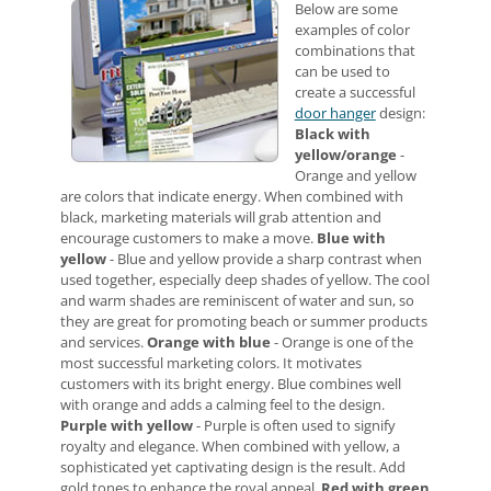
Below are some
examples of color
combinations that
can be used to
create a successful
door hanger
design:
Black with
yellow/orange
-
Orange and yellow
are colors that indicate energy. When combined with
black, marketing materials will grab attention and
encourage customers to make a move.
Blue with
yellow
- Blue and yellow provide a sharp contrast when
used together, especially deep shades of yellow. The cool
and warm shades are reminiscent of water and sun, so
they are great for promoting beach or summer products
and services.
Orange with blue
- Orange is one of the
most successful marketing colors. It motivates
customers with its bright energy. Blue combines well
with orange and adds a calming feel to the design.
Purple with yellow
- Purple is often used to signify
royalty and elegance. When combined with yellow, a
sophisticated yet captivating design is the result. Add
gold tones to enhance the royal appeal.
Red with green