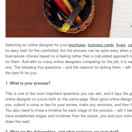
Selecting an online designer for your
brochures
,
business cards
,
flyers
,
ca
no easy task for the uninitiated; but the process can be quite easy when y
businesses choose based on a feeling rather than a calculated approach to
for them. And with so many online designers competing for the job, it is
one. The following five questions – and the reasons for asking them – will
the best fit for you.
1. What is your process?
This is one of the most important questions you can ask, and it lays the g
online designer so you're both on the same page. Most good online designe
you, submit a comp or two for your review, make any revisions, and then fi
You also need to know a timeline for each stage of the process – will it
have established stages and timelines from the outset, you and your onli
down the road.
2. What are the deliverables, and what revisions are included?