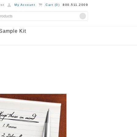
st
My Account
Cart (
0
)
800.511.2009
Sample Kit