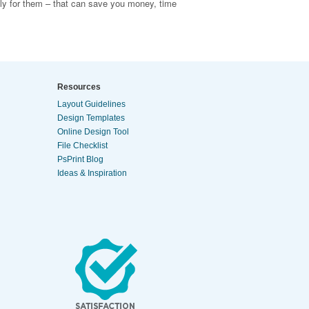
tly for them – that can save you money, time
Resources
Layout Guidelines
Design Templates
Online Design Tool
File Checklist
PsPrint Blog
Ideas & Inspiration