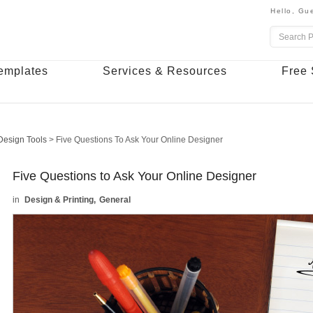
Hello,
Gue
emplates
Services & Resources
Free 
Design Tools
>
Five Questions To Ask Your Online Designer
Five Questions to Ask Your Online Designer
Design & Printing
General