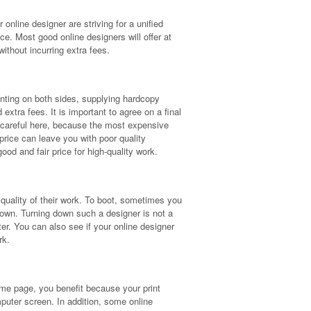
 online designer are striving for a unified
ce. Most good online designers will offer at
ithout incurring extra fees.
Printing on both sides, supplying hardcopy
 extra fees. It is important to agree on a final
Be careful here, because the most expensive
price can leave you with poor quality
good and fair price for high-quality work.
quality of their work. To boot, sometimes you
 own. Turning down such a designer is not a
ter. You can also see if your online designer
rk.
me page, you benefit because your print
mputer screen. In addition, some online