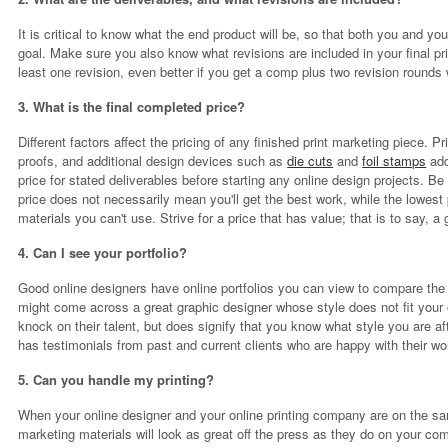
It is critical to know what the end product will be, so that both you and your
goal. Make sure you also know what revisions are included in your final pri
least one revision, even better if you get a comp plus two revision rounds w
3. What is the final completed price?
Different factors affect the pricing of any finished print marketing piece. 
proofs, and additional design devices such as
die cuts
and
foil stamps
add
price for stated deliverables before starting any online design projects. 
price does not necessarily mean you'll get the best work, while the lowest 
materials you can't use. Strive for a price that has value; that is to say, a 
4. Can I see your portfolio?
Good online designers have online portfolios you can view to compare the 
might come across a great graphic designer whose style does not fit your
knock on their talent, but does signify that you know what style you are af
has testimonials from past and current clients who are happy with their wo
5. Can you handle my printing?
When your online designer and your online printing company are on the sa
marketing materials will look as great off the press as they do on your co