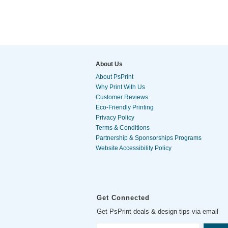
About Us
About PsPrint
Why Print With Us
Customer Reviews
Eco-Friendly Printing
Privacy Policy
Terms & Conditions
Partnership & Sponsorships Programs
Website Accessibility Policy
Get Connected
Get PsPrint deals & design tips via email