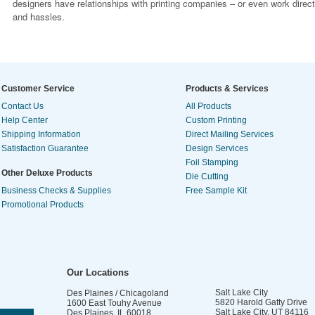
designers have relationships with printing companies – or even work direc
and hassles.
Customer Service
Products & Services
Contact Us
All Products
Help Center
Custom Printing
Shipping Information
Direct Mailing Services
Satisfaction Guarantee
Design Services
Foil Stamping
Other Deluxe Products
Die Cutting
Business Checks & Supplies
Free Sample Kit
Promotional Products
Our Locations
Salt Lake City
Des Plaines / Chicagoland
5820 Harold Gatty Drive
1600 East Touhy Avenue
Salt Lake City
,
UT
84116
Des Plaines
,
IL
60018