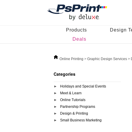
Products
Design T
Deals
Online Printing
>
Graphic Design Services
>
Categories
Holidays and Special Events
Meet & Learn
Online Tutorials
Partnership Programs
Design & Printing
Small Business Marketing