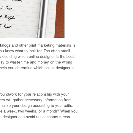
talogs
and other print marketing materials is
ou know what to look for. Too often small
 deciding which online designer is the best
 easy to waste time and money on the wrong
 help you determine which online designer is
roundwork for your relationship with your
rs will gather necessary information from
nalize your design according to your edits.
 take a week, two weeks, or a month? When you
ne designer can avoid unnecessary stress