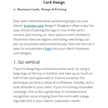
Card Design
Business Cards
Design & Printing
Ever seem restricted when positioning logos on your
clients'
business card
designs? Designers often make the
easy choice of placing the logo in one of the card's
corners and moving on. Your options aren't limited to
those four obscure regions and trying new things can
jazz up a business card tremendously. Here are the top 5
ways to incorporate a
logo
into your client's business
card designs:
1. Go vertical
If you're designing a vertical business card, try using a
large logo at the top or bottom and take up as much as
half of the card space with it. If done correctly, this
technique can lend a sense of confidence, stability and a
bold attitude to your client. If you're running a branded
campaign, this is also a great way to increase brand
recognition since straying from the norm with a large
logo will stick in your clients' customers' minds.