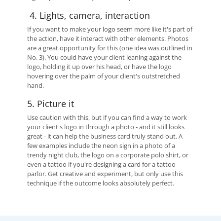
4. Lights, camera, interaction
If you want to make your logo seem more like it's part of
the action, have it interact with other elements. Photos
are a great opportunity for this (one idea was outlined in
No. 3). You could have your client leaning against the
logo, holding it up over his head, or have the logo
hovering over the palm of your client's outstretched
hand.
5. Picture it
Use caution with this, but if you can find a way to work
your client's logo in through a photo - and it still looks
great - it can help the business card truly stand out. A
few examples include the neon sign in a photo of a
trendy night club, the logo on a corporate polo shirt, or
even a tattoo if you're designing a card for a tattoo
parlor. Get creative and experiment, but only use this
technique if the outcome looks absolutely perfect.