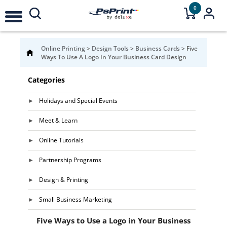
0
Online Printing
>
Design Tools
>
Business Cards
>
Five
Ways To Use A Logo In Your Business Card Design
Categories
Holidays and Special Events
Meet & Learn
Online Tutorials
Partnership Programs
Design & Printing
Small Business Marketing
Five Ways to Use a Logo in Your Business