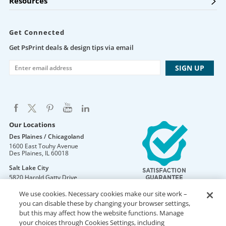
Resources
Get Connected
Get PsPrint deals & design tips via email
Our Locations
Des Plaines / Chicagoland
1600 East Touhy Avenue
Des Plaines
,
IL
60018
Salt Lake City
5820 Harold Gatty Drive
Salt Lake City
,
UT
84116
We use cookies. Necessary cookies make our site work –
Mountain Lakes
you can disable these by changing your browser settings,
105 U.S. Highway 46
but this may affect how the website functions. Manage
Mountain Lakes
,
NJ
07046
your choices through Cookies Settings, including