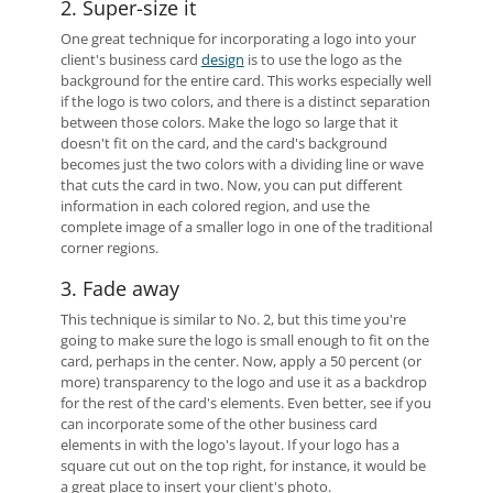
2. Super-size it
One great technique for incorporating a logo into your
client's business card
design
is to use the logo as the
background for the entire card. This works especially well
if the logo is two colors, and there is a distinct separation
between those colors. Make the logo so large that it
doesn't fit on the card, and the card's background
becomes just the two colors with a dividing line or wave
that cuts the card in two. Now, you can put different
information in each colored region, and use the
complete image of a smaller logo in one of the traditional
corner regions.
3. Fade away
This technique is similar to No. 2, but this time you're
going to make sure the logo is small enough to fit on the
card, perhaps in the center. Now, apply a 50 percent (or
more) transparency to the logo and use it as a backdrop
for the rest of the card's elements. Even better, see if you
can incorporate some of the other business card
elements in with the logo's layout. If your logo has a
square cut out on the top right, for instance, it would be
a great place to insert your client's photo.