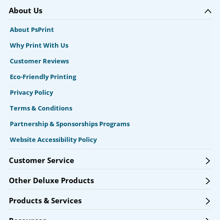
About Us
About PsPrint
Why Print With Us
Customer Reviews
Eco-Friendly Printing
Privacy Policy
Terms & Conditions
Partnership & Sponsorships Programs
Website Accessibility Policy
Customer Service
Other Deluxe Products
Products & Services