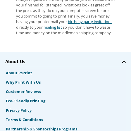
your finished foil stamped invitations look as great off
the press as they do on your computer screen before
you commit to going to print. Finally, you save money
having your printer mail your
birthday party invitations
directly to your
mailing list
so you don't have to waste
time and money on the middleman shipping company.
About Us
About PsPrint
Why Print With Us
Customer Reviews
Eco-Friendly Printing
Privacy Policy
Terms & Conditions
Partnership & Sponsorships Programs