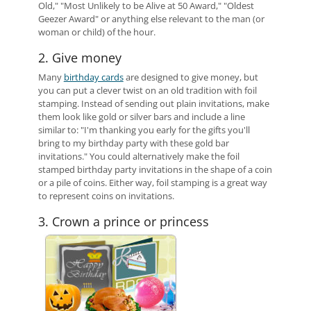
Old," "Most Unlikely to be Alive at 50 Award," "Oldest
Geezer Award" or anything else relevant to the man (or
woman or child) of the hour.
2. Give money
Many
birthday cards
are designed to give money, but
you can put a clever twist on an old tradition with foil
stamping. Instead of sending out plain invitations, make
them look like gold or silver bars and include a line
similar to: "I'm thanking you early for the gifts you'll
bring to my birthday party with these gold bar
invitations." You could alternatively make the foil
stamped birthday party invitations in the shape of a coin
or a pile of coins. Either way, foil stamping is a great way
to represent coins on invitations.
3. Crown a prince or princess