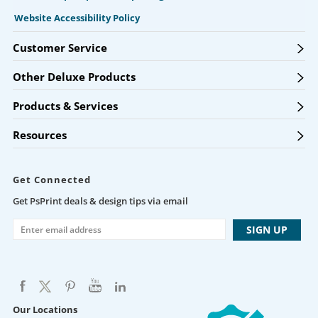
Website Accessibility Policy
Customer Service
Other Deluxe Products
Products & Services
Resources
Get Connected
Get PsPrint deals & design tips via email
Our Locations