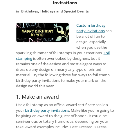
Invitations
Birthdays
Holidays and Special Events
Custom birthday
party invitations
can
be a lot of fun to
design, especially
when you use the
sparkling shimmer of foil stamps in your creations.
Foil
stamping
is often overlooked by designers, but it
remains one of the easiest and most elegant ways to
dress up any design on nearly any type of printed
material. Try the following three fun ways to foil stamp
birthday party invitations to make your mark on the
design world this year.
1. Make an award
Use a foil stamp as an official award certificate seal on
your
birthday party invitations
. Make like you're going to
be giving an award to the guest of honor - it could be
semi-serious or totally humorous, depending on your
take. Award examples include: "Best Dressed 30-Year-