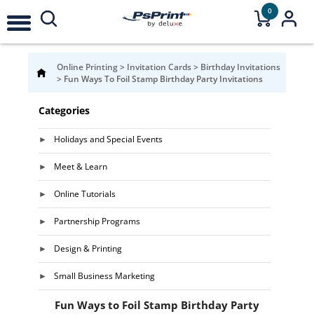
0
Online Printing
>
Invitation Cards
>
Birthday Invitations
>
Fun Ways To Foil Stamp Birthday Party Invitations
Categories
Holidays and Special Events
Meet & Learn
Online Tutorials
Partnership Programs
Design & Printing
Small Business Marketing
Fun Ways to Foil Stamp Birthday Party