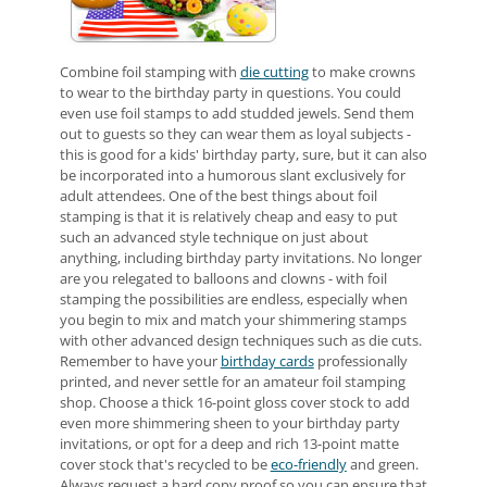
Combine foil stamping with
die cutting
to make crowns
to wear to the birthday party in questions. You could
even use foil stamps to add studded jewels. Send them
out to guests so they can wear them as loyal subjects -
this is good for a kids' birthday party, sure, but it can also
be incorporated into a humorous slant exclusively for
adult attendees. One of the best things about foil
stamping is that it is relatively cheap and easy to put
such an advanced style technique on just about
anything, including birthday party invitations. No longer
are you relegated to balloons and clowns - with foil
stamping the possibilities are endless, especially when
you begin to mix and match your shimmering stamps
with other advanced design techniques such as die cuts.
Remember to have your
birthday cards
professionally
printed, and never settle for an amateur foil stamping
shop. Choose a thick 16-point gloss cover stock to add
even more shimmering sheen to your birthday party
invitations, or opt for a deep and rich 13-point matte
cover stock that's recycled to be
eco-friendly
and green.
Always request a hard copy proof so you can ensure that