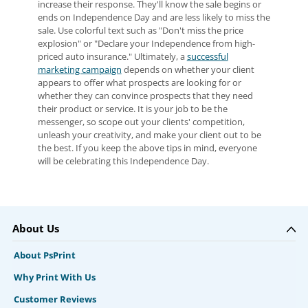
increase their response. They'll know the sale begins or
ends on Independence Day and are less likely to miss the
sale. Use colorful text such as "Don't miss the price
explosion" or "Declare your Independence from high-
priced auto insurance." Ultimately, a
successful
marketing campaign
depends on whether your client
appears to offer what prospects are looking for or
whether they can convince prospects that they need
their product or service. It is your job to be the
messenger, so scope out your clients' competition,
unleash your creativity, and make your client out to be
the best. If you keep the above tips in mind, everyone
will be celebrating this Independence Day.
About Us
About PsPrint
Why Print With Us
Customer Reviews