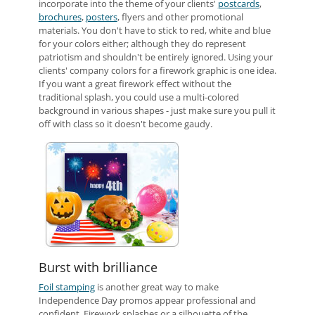
incorporate into the theme of your clients'
postcards
,
brochures
,
posters
, flyers and other promotional
materials. You don't have to stick to red, white and blue
for your colors either; although they do represent
patriotism and shouldn't be entirely ignored. Using your
clients' company colors for a firework graphic is one idea.
If you want a great firework effect without the
traditional splash, you could use a multi-colored
background in various shapes - just make sure you pull it
off with class so it doesn't become gaudy.
Burst with brilliance
Foil stamping
is another great way to make
Independence Day promos appear professional and
confident. Firework splashes or a silhouette of the