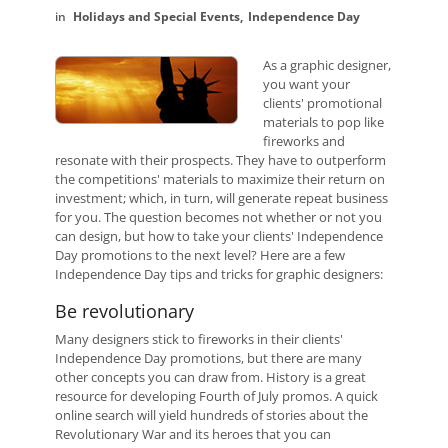
Holidays and Special Events
Independence Day
As a graphic designer,
you want your
clients' promotional
materials to pop like
fireworks and
resonate with their prospects. They have to outperform
the competitions' materials to maximize their return on
investment; which, in turn, will generate repeat business
for you. The question becomes not whether or not you
can design, but how to take your clients' Independence
Day promotions to the next level? Here are a few
Independence Day tips and tricks for graphic designers:
Be revolutionary
Many designers stick to fireworks in their clients'
Independence Day promotions, but there are many
other concepts you can draw from. History is a great
resource for developing Fourth of July promos. A quick
online search will yield hundreds of stories about the
Revolutionary War and its heroes that you can