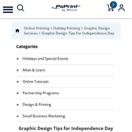
0
Online Printing
>
Holiday Printing
>
Graphic Design
Services
>
Graphic Design Tips For Independence Day
Categories
Holidays and Special Events
Meet & Learn
Online Tutorials
Partnership Programs
Design & Printing
Small Business Marketing
Graphic Design Tips for Independence Day