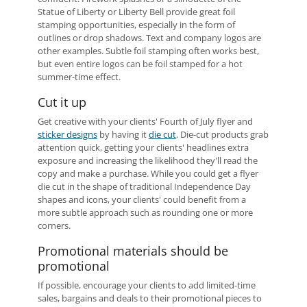
Statue of Liberty or Liberty Bell provide great foil
stamping opportunities, especially in the form of
outlines or drop shadows. Text and company logos are
other examples. Subtle foil stamping often works best,
but even entire logos can be foil stamped for a hot
summer-time effect.
Cut it up
Get creative with your clients' Fourth of July flyer and
sticker designs
by having it
die cut
. Die-cut products grab
attention quick, getting your clients' headlines extra
exposure and increasing the likelihood they'll read the
copy and make a purchase. While you could get a flyer
die cut in the shape of traditional Independence Day
shapes and icons, your clients' could benefit from a
more subtle approach such as rounding one or more
corners.
Promotional materials should be
promotional
If possible, encourage your clients to add limited-time
sales, bargains and deals to their promotional pieces to