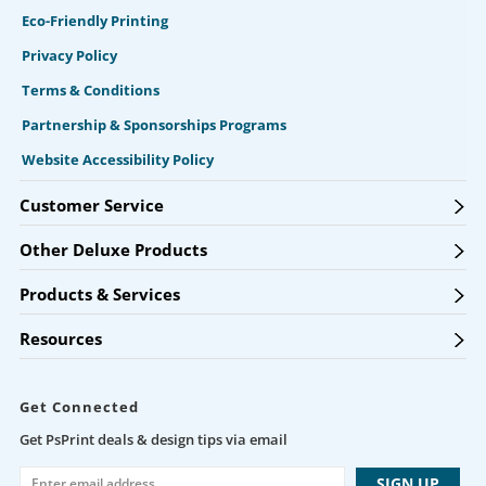
Eco-Friendly Printing
Privacy Policy
Terms & Conditions
Partnership & Sponsorships Programs
Website Accessibility Policy
Customer Service
Other Deluxe Products
Products & Services
Resources
Get Connected
Get PsPrint deals & design tips via email