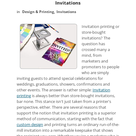
Invitations
Design & Printing
Invitations
Invitation printing or
store-bought
invitations? The
question has
crossed many a
mind, from
marketers and
promoters to people
who are simply
inviting guests to attend special celebrations for
weddings, graduations, showers, confirmations and
other events. The answer is rather simple:
Invitation
printing
is always better than store-bought invitations,
bar none. This stance isn't just taken from a printer's
perspective, either. There are several reasons that
support the notion that invitation printing is a superior
method of communication, starting with the fact that
custom design
and printing turns an ordinary run-of-the-
mill invitation into a remarkable keepsake that shows