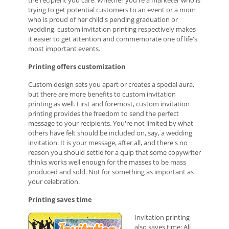
the recipient you care. Whether you're a marketer who is
trying to get potential customers to an event or a mom
who is proud of her child's pending graduation or
wedding, custom invitation printing respectively makes
it easier to get attention and commemorate one of life's
most important events.
Printing offers customization
Custom design sets you apart or creates a special aura,
but there are more benefits to custom invitation
printing as well. First and foremost, custom invitation
printing provides the freedom to send the perfect
message to your recipients. You're not limited by what
others have felt should be included on, say, a wedding
invitation. It is your message, after all, and there's no
reason you should settle for a quip that some copywriter
thinks works well enough for the masses to be mass
produced and sold. Not for something as important as
your celebration.
Printing saves time
Invitation printing
also saves time: All