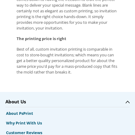
way to deliver your special message. Blank lines are
certainly not as elegant as custom printing, so invitation
printing is the right choice hands-down. It simply
provides more opportunities for you to make your
invitation, your invitation.
The printing price is right
Best of all, custom invitation printing is comparable in
cost to store-bought invitations; which means you can
get a better quality personalized product for about the
same price you'd pay for a mass-produced copy that fits
the mold rather than breaks it.
About Us
About PsPrint
Why Print With Us
Customer Reviews