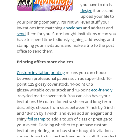
you have to do is
design
it once and
upload your file to
your printing company. PsPrint will even stuff your
invitations into matching
envelopes
and address and
send
them for you. Store-bought invitations mean you
have to spend time tediously signing, addressing, and
stamping your invitations and make a trip to the post
office to send them.
Printing offers more choices
Custom invitation printing
means you can choose
between professional papers such as super-thick 16-
point C2S glossy cover stock, 14-point C1S
glossy/writable cover stock and 13-point
eco-friendly
recycled matte cover stock. You can also have your
invitations UV coated for extra sheen and long-term
durability, choose from sizes between 7-inch by 5-inch
and 13-inch by 17-inch, and even add an elegant and
shiny
foil stamp
to add a touch of class or prestige to
your event. Deciding whether to purchase custom
invitation printing or to buy store-bought invitations
comes down to having the freedom to craft the perfect