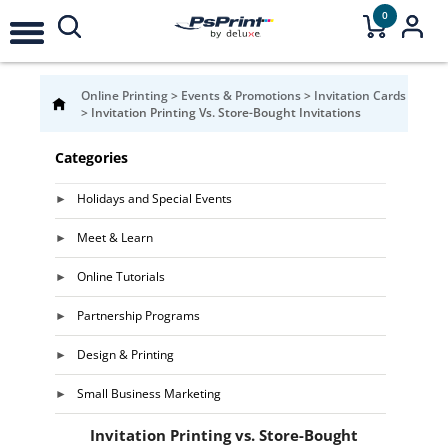
0
Online Printing
>
Events & Promotions
>
Invitation Cards
>
Invitation Printing Vs. Store-Bought Invitations
Categories
Holidays and Special Events
Meet & Learn
Online Tutorials
Partnership Programs
Design & Printing
Small Business Marketing
Invitation Printing vs. Store-Bought