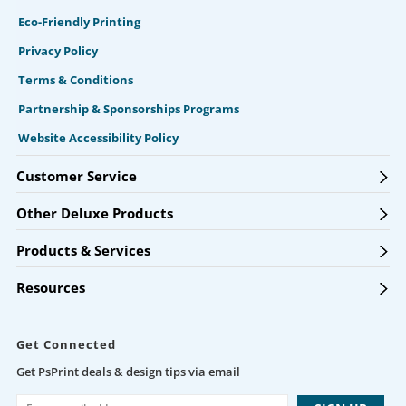
Eco-Friendly Printing
Privacy Policy
Terms & Conditions
Partnership & Sponsorships Programs
Website Accessibility Policy
Customer Service
Other Deluxe Products
Products & Services
Resources
Get Connected
Get PsPrint deals & design tips via email