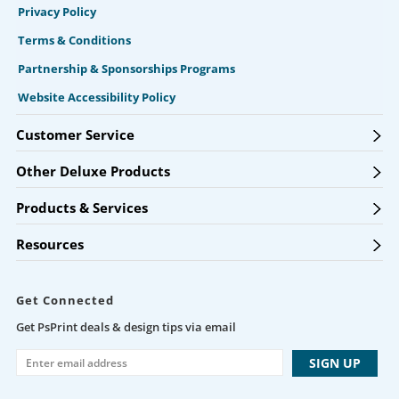
Privacy Policy
Terms & Conditions
Partnership & Sponsorships Programs
Website Accessibility Policy
Customer Service
Other Deluxe Products
Products & Services
Resources
Get Connected
Get PsPrint deals & design tips via email