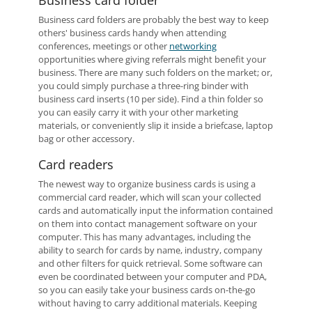
Business card folder
Business card folders are probably the best way to keep
others' business cards handy when attending
conferences, meetings or other
networking
opportunities where giving referrals might benefit your
business. There are many such folders on the market; or,
you could simply purchase a three-ring binder with
business card inserts (10 per side). Find a thin folder so
you can easily carry it with your other marketing
materials, or conveniently slip it inside a briefcase, laptop
bag or other accessory.
Card readers
The newest way to organize business cards is using a
commercial card reader, which will scan your collected
cards and automatically input the information contained
on them into contact management software on your
computer. This has many advantages, including the
ability to search for cards by name, industry, company
and other filters for quick retrieval. Some software can
even be coordinated between your computer and PDA,
so you can easily take your business cards on-the-go
without having to carry additional materials. Keeping