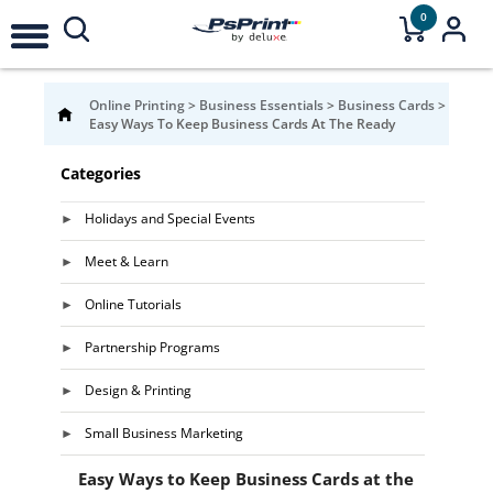
0
Online Printing
>
Business Essentials
>
Business Cards
>
Easy Ways To Keep Business Cards At The Ready
Categories
Holidays and Special Events
Meet & Learn
Online Tutorials
Partnership Programs
Design & Printing
Small Business Marketing
Easy Ways to Keep Business Cards at the