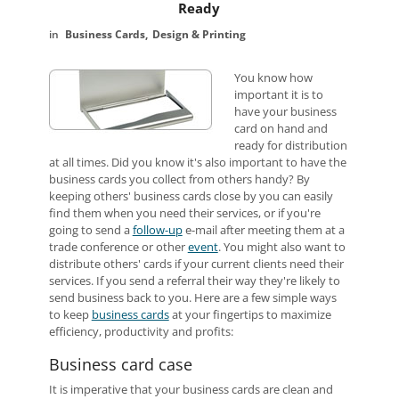
Ready
Business Cards
Design & Printing
You know how
important it is to
have your business
card on hand and
ready for distribution
at all times. Did you know it's also important to have the
business cards you collect from others handy? By
keeping others' business cards close by you can easily
find them when you need their services, or if you're
going to send a
follow-up
e-mail after meeting them at a
trade conference or other
event
. You might also want to
distribute others' cards if your current clients need their
services. If you send a referral their way they're likely to
send business back to you. Here are a few simple ways
to keep
business cards
at your fingertips to maximize
efficiency, productivity and profits:
Business card case
It is imperative that your business cards are clean and