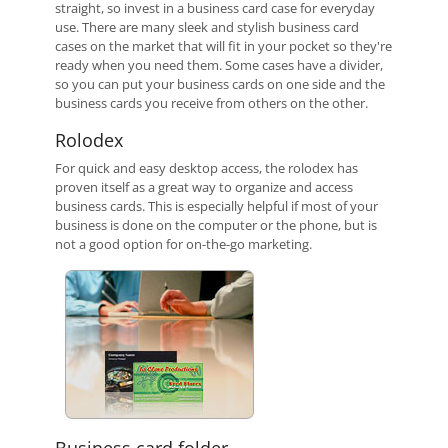
straight, so invest in a business card case for everyday
use. There are many sleek and stylish business card
cases on the market that will fit in your pocket so they're
ready when you need them. Some cases have a divider,
so you can put your business cards on one side and the
business cards you receive from others on the other.
Rolodex
For quick and easy desktop access, the rolodex has
proven itself as a great way to organize and access
business cards. This is especially helpful if most of your
business is done on the computer or the phone, but is
not a good option for on-the-go marketing.