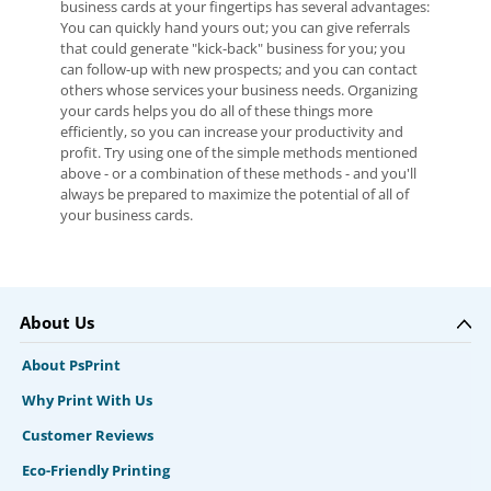
business cards at your fingertips has several advantages:
You can quickly hand yours out; you can give referrals
that could generate "kick-back" business for you; you
can follow-up with new prospects; and you can contact
others whose services your business needs. Organizing
your cards helps you do all of these things more
efficiently, so you can increase your productivity and
profit. Try using one of the simple methods mentioned
above - or a combination of these methods - and you'll
always be prepared to maximize the potential of all of
your business cards.
About Us
About PsPrint
Why Print With Us
Customer Reviews
Eco-Friendly Printing