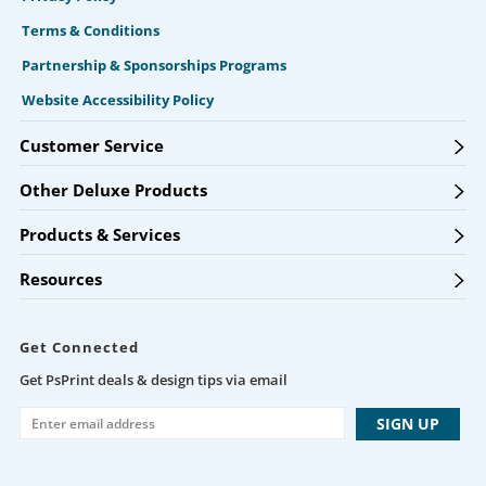
Terms & Conditions
Partnership & Sponsorships Programs
Website Accessibility Policy
Customer Service
Other Deluxe Products
Products & Services
Resources
Get Connected
Get PsPrint deals & design tips via email