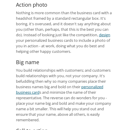
Action photo
Nothing is more common than the business card with a
headshot framed by a standard rectangular box. It's
boring, it's overused, and it doesn't say anything about
you (other than, perhaps, that this is the best you can
do). Instead of looking just like the competition,
design
your personalized business cards to include a photo of
you in action - at work, doing what you do best and
helping other happy customers.
Big name
You build relationships with customers; and customers
build relationships with you, not your company. It's
befuddling then why so many companies place their
business names big and bold on their
personalized
business card
s and minimize the name of their
representative. The reverse can do wonders for you -
place your name big and bold and make your company
name a bit smaller. This will help you stand out and
ensure that your name, above all others, is easily
remembered.