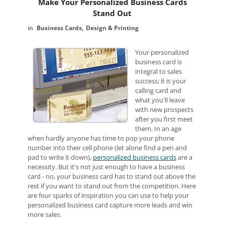
Make Your Personalized Business Cards
Stand Out
Business Cards
Design & Printing
Your personalized
business card is
integral to sales
success; it is your
calling card and
what you'll leave
with new prospects
after you first meet
them. In an age
when hardly anyone has time to pop your phone
number into their cell phone (let alone find a pen and
pad to write it down),
personalized business cards
are a
necessity. But it's not just enough to have a business
card - no, your business card has to stand out above the
rest if you want to stand out from the competition. Here
are four sparks of inspiration you can use to help your
personalized business card capture more leads and win
more sales.