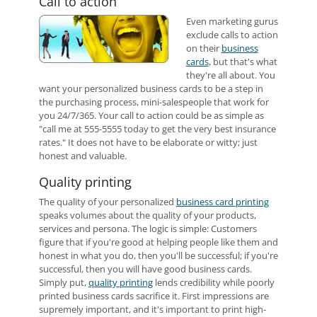
Call to action
Even marketing gurus
exclude calls to action
on their
business
cards
, but that's what
they're all about. You
want your personalized business cards to be a step in
the purchasing process, mini-salespeople that work for
you 24/7/365. Your call to action could be as simple as
"call me at 555-5555 today to get the very best insurance
rates." It does not have to be elaborate or witty; just
honest and valuable.
Quality printing
The quality of your personalized
business card printing
speaks volumes about the quality of your products,
services and persona. The logic is simple: Customers
figure that if you're good at helping people like them and
honest in what you do, then you'll be successful; if you're
successful, then you will have good business cards.
Simply put,
quality printing
lends credibility while poorly
printed business cards sacrifice it. First impressions are
supremely important, and it's important to print high-