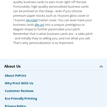
quality business cards to earn trust right off the bat.
Fortunately, high-quality personalized business cards
can be printed on the cheap - even if you choose
premium paper stocks such as 16-point gloss cover or
13-point
recycled
matter cover. You can even have your
business cards
die cut
into a unique, prestigious or
elegant shape to further personalize your pitch.
Remember that is what business cards are - a sales pitch
- and initially they're selling you, and not what you sell.
That's why personalization is so important.
About Us
About PsPrint
Why Print With Us
Customer Reviews
Eco-Friendly Printing
Privacy Policy