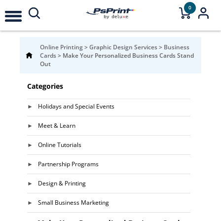
0
Online Printing
>
Graphic Design Services
>
Business
Cards
>
Make Your Personalized Business Cards Stand
Out
Categories
Holidays and Special Events
Meet & Learn
Online Tutorials
Partnership Programs
Design & Printing
Small Business Marketing