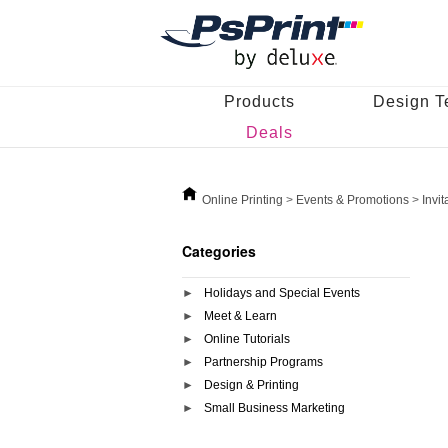
Products
Design T
Deals
Online Printing
>
Events & Promotions
>
Invi
Categories
Holidays and Special Events
Meet & Learn
Online Tutorials
Partnership Programs
Design & Printing
Small Business Marketing