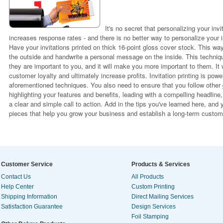
It's no secret that personalizing your in
increases response rates - and there is no better way to personalize your i
Have your invitations printed on thick 16-point gloss cover stock. This way
the outside and handwrite a personal message on the inside. This techniq
they are important to you, and it will make you more important to them. It w
customer loyalty and ultimately increase profits. Invitation printing is pow
aforementioned techniques. You also need to ensure that you follow other
highlighting your features and benefits, leading with a compelling headline
a clear and simple call to action. Add in the tips you've learned here, and 
pieces that help you grow your business and establish a long-term custome
Customer Service
Products & Services
Contact Us
All Products
Help Center
Custom Printing
Shipping Information
Direct Mailing Services
Satisfaction Guarantee
Design Services
Foil Stamping