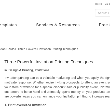
Hello,
Gue
emplates
Services & Resources
Free 
tation Cards
>
Three Powerful Invitation Printing Techniques
Three Powerful Invitation Printing Techniques
Design & Printing
Invitations
Invitation printing can be a valuable marketing tool when you apply the rig
motivate response. Whether you're inviting prospects to attend an event 
your store or website for a special discount sale or publicity event, invitati
customers to be on-hand and ultimately spend money on your products and
are powerful ways you can enhance your
invitation printing
to increase res
1. Print oversized invitation