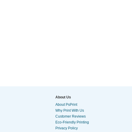
About Us
About PsPrint
Why Print With Us
Customer Reviews
Eco-Friendly Printing
Privacy Policy