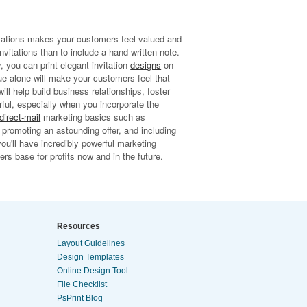
vitations makes your customers feel valued and
nvitations than to include a hand-written note.
, you can print elegant invitation
designs
on
ue alone will make your customers feel that
ill help build business relationships, foster
erful, especially when you incorporate the
direct-mail
marketing basics such as
, promoting an astounding offer, and including
you'll have incredibly powerful marketing
rs base for profits now and in the future.
Resources
Layout Guidelines
Design Templates
Online Design Tool
File Checklist
PsPrint Blog