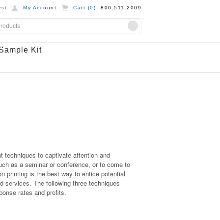
st
My Account
Cart (
0
)
800.511.2009
Sample Kit
ht techniques to captivate attention and
such as a seminar or conference, or to come to
on printing is the best way to entice potential
 services. The following three techniques
ponse rates and profits.