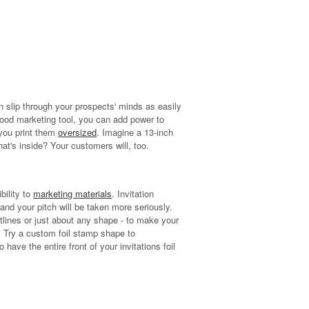
n slip through your prospects' minds as easily
 good marketing tool, you can add power to
 you print them
oversized
. Imagine a 13-inch
at's inside? Your customers will, too.
bility to
marketing materials
. Invitation
 and your pitch will be taken more seriously.
utlines or just about any shape - to make your
 Try a custom foil stamp shape to
have the entire front of your invitations foil