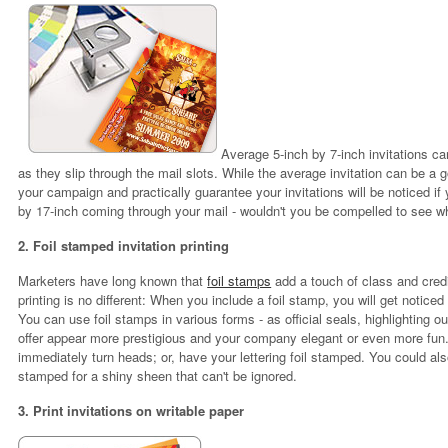
Average 5-inch by 7-inch invitations ca
as they slip through the mail slots. While the average invitation can be a
your campaign and practically guarantee your invitations will be noticed if
by 17-inch coming through your mail - wouldn't you be compelled to see wh
2. Foil stamped invitation printing
Marketers have long known that
foil stamps
add a touch of class and credi
printing is no different: When you include a foil stamp, you will get noticed
You can use foil stamps in various forms - as official seals, highlighting o
offer appear more prestigious and your company elegant or even more fun.
immediately turn heads; or, have your lettering foil stamped. You could also 
stamped for a shiny sheen that can't be ignored.
3. Print invitations on writable paper