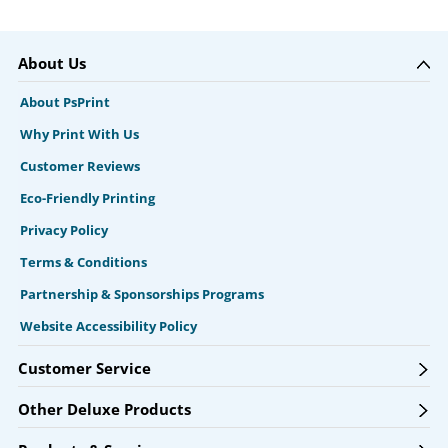
About Us
About PsPrint
Why Print With Us
Customer Reviews
Eco-Friendly Printing
Privacy Policy
Terms & Conditions
Partnership & Sponsorships Programs
Website Accessibility Policy
Customer Service
Other Deluxe Products