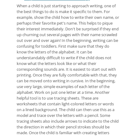
When a child is just starting to approach writing, one of
the best things to do is make it specific to them. For
example, show the child how to write their own name, or
perhaps their favorite pet's name. This helps to pique
their interest immediately. Don't be surprised if they end
up churning out several pages with their name scrawled
out over and over again! In the beginning, writing can be
confusing for toddlers. First make sure that they do
know the letters of the alphabet. It can be
understandably difficult to write if the child does not
know what the letters look like or what their
corresponding sounds are. It is easiest to start out with
printing. Once they are fully comfortable with that, they
can be moved onto writing in cursive. In the beginning,
use very large, simple examples of each letter of the
alphabet. Work on just one letter at a time. Another
helpful tool is to use tracing sheets. These are
worksheets that contain light-colored letters or words
on a lined background. The child can then use this as a
model and trace over the letters with a pencil. Some
tracing sheets also include arrows to indicate to the child
the direction in which their pencil strokes should be
made. Once the child is familiar with creating letters