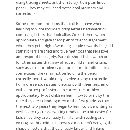
using tracing sheets, ask them to try it on plain lined
paper. They may still need occasional prompts and
corrections.
Some common problems that children have when
learning to write include writing letters backwards or
confusing letters that look alike. Correct them when
appropriate and give them plenty of encouragement
when they get it right. Awarding simple rewards like gold
star stickers are tried and true methods that kids love
and respond to eagerly. Parents should also watch out
for other issues that may affect a child's handwriting,
such as vision problems, posture, or motor difficulties. In
some cases, they may not be holding the pencil
correctly, and it would only involve a simple correction.
For more serious issues, discuss it with their teacher or
with another professional to correct the problem
appropriately. Most children learn how to print by the
time they are in kindergarten or the first grade. Within
the next two years they begin to learn cursive writing as
well. Learning cursive writing tends to be a bit easier for
kids since they are already familiar with reading and
writing. At this point it is mostly a matter of changing the
shape of letters that they already know, and linking