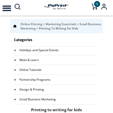
0
Online Printing
>
Marketing Essentials
>
Small Business
Marketing
>
Printing To Writing For Kids
Categories
Holidays and Special Events
Meet & Learn
Online Tutorials
Partnership Programs
Design & Printing
Small Business Marketing
Printing to writing for kids