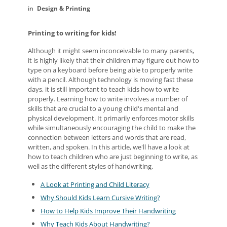
Design & Printing
Printing to writing for kids!
Although it might seem inconceivable to many parents,
it is highly likely that their children may figure out how to
type on a keyboard before being able to properly write
with a pencil. Although technology is moving fast these
days, it is still important to teach kids how to write
properly. Learning how to write involves a number of
skills that are crucial to a young child's mental and
physical development. It primarily enforces motor skills
while simultaneously encouraging the child to make the
connection between letters and words that are read,
written, and spoken. In this article, we'll have a look at
how to teach children who are just beginning to write, as
well as the different styles of handwriting.
A Look at Printing and Child Literacy
Why Should Kids Learn Cursive Writing?
How to Help Kids Improve Their Handwriting
Why Teach Kids About Handwriting?