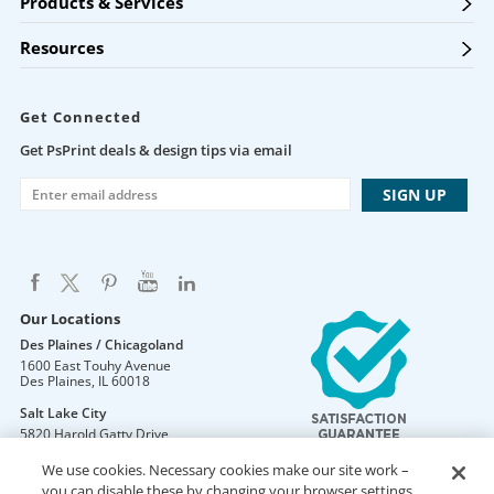
Products & Services
Resources
Get Connected
Get PsPrint deals & design tips via email
Our Locations
Des Plaines / Chicagoland
1600 East Touhy Avenue
Des Plaines
,
IL
60018
Salt Lake City
5820 Harold Gatty Drive
Salt Lake City
,
UT
84116
We use cookies. Necessary cookies make our site work –
Mountain Lakes
you can disable these by changing your browser settings,