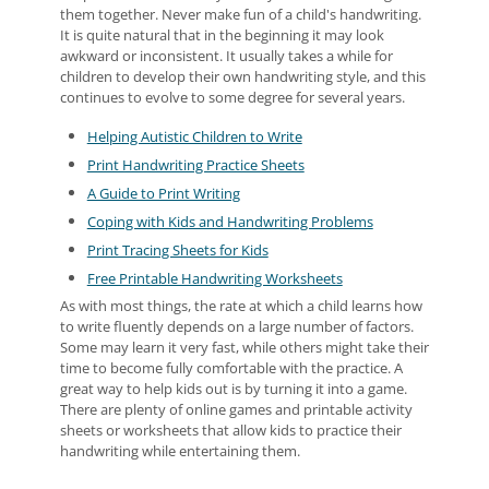
them together. Never make fun of a child's handwriting.
It is quite natural that in the beginning it may look
awkward or inconsistent. It usually takes a while for
children to develop their own handwriting style, and this
continues to evolve to some degree for several years.
Helping Autistic Children to Write
Print Handwriting Practice Sheets
A Guide to Print Writing
Coping with Kids and Handwriting Problems
Print Tracing Sheets for Kids
Free Printable Handwriting Worksheets
As with most things, the rate at which a child learns how
to write fluently depends on a large number of factors.
Some may learn it very fast, while others might take their
time to become fully comfortable with the practice. A
great way to help kids out is by turning it into a game.
There are plenty of online games and printable activity
sheets or worksheets that allow kids to practice their
handwriting while entertaining them.