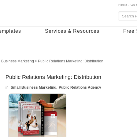
Hello,
Gue
emplates
Services & Resources
Free 
 Business Marketing
>
Public Relations Marketing: Distribution
Public Relations Marketing: Distribution
Small Business Marketing
Public Relations Agency