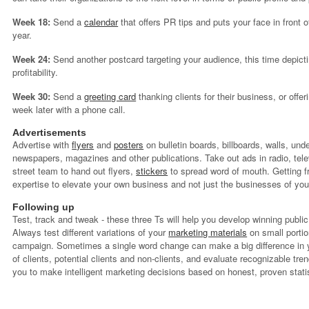
Week 18:
Send a
calendar
that offers PR tips and puts your face in front o
year.
Week 24:
Send another postcard targeting your audience, this time depicti
profitability.
Week 30:
Send a
greeting card
thanking clients for their business, or offer
week later with a phone call.
Advertisements
Advertise with
flyers
and
posters
on bulletin boards, billboards, walls, und
newspapers, magazines and other publications. Take out ads in radio, tele
street team to hand out flyers,
stickers
to spread word of mouth. Getting f
expertise to elevate your own business and not just the businesses of your
Following up
Test, track and tweak - these three Ts will help you develop winning publi
Always test different variations of your
marketing materials
on small portion
campaign. Sometimes a single word change can make a big difference in 
of clients, potential clients and non-clients, and evaluate recognizable t
you to make intelligent marketing decisions based on honest, proven stati