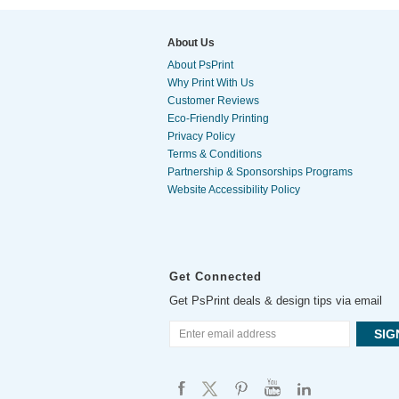
About Us
About PsPrint
Why Print With Us
Customer Reviews
Eco-Friendly Printing
Privacy Policy
Terms & Conditions
Partnership & Sponsorships Programs
Website Accessibility Policy
Get Connected
Get PsPrint deals & design tips via email