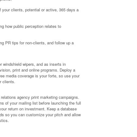
f your clients, potential or active, 365 days a
ng how public perception relates to
ing PR tips for non-clients, and follow up a
er windshield wipers, and as inserts in
vision, print and online programs. Deploy a
ree media coverage is your forte, so use your
 clients.
c relations agency print marketing campaigns.
s of your mailing list before launching the full
your return on investment. Keep a database
rends so you can customize your pitch and allow
stics.