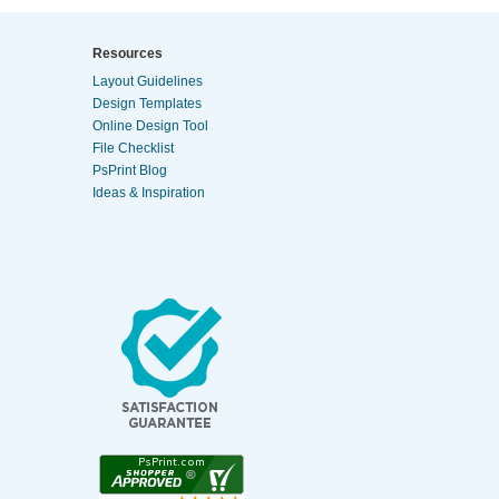
Resources
Layout Guidelines
Design Templates
Online Design Tool
File Checklist
PsPrint Blog
Ideas & Inspiration