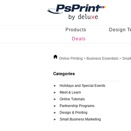
Products
Design T
Deals
Online Printing
>
Business Essentials
>
Small
Categories
Holidays and Special Events
Meet & Learn
Online Tutorials
Partnership Programs
Design & Printing
Small Business Marketing