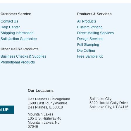
Customer Service
Products & Services
Contact Us
All Products
Help Center
Custom Printing
Shipping Information
Direct Mailing Services
Satisfaction Guarantee
Design Services
Foil Stamping
Other Deluxe Products
Die Cutting
Business Checks & Supplies
Free Sample Kit
Promotional Products
Our Locations
Salt Lake City
Des Plaines / Chicagoland
5820 Harold Gatty Drive
1600 East Touhy Avenue
Salt Lake City
,
UT
84116
Des Plaines
,
IL
60018
Mountain Lakes
105 U.S. Highway 46
Mountain Lakes
,
NJ
07046