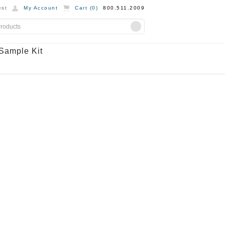
st
My Account
Cart (
0
)
800.511.2009
Sample Kit