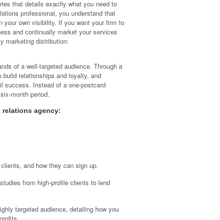
series that details exactly what you need to
lations professional, you understand that
 your own visibility. If you want your firm to
siness and continually market your services
cy marketing distribution:
ands of a well-targeted audience. Through a
o build relationships and loyalty, and
mail success. Instead of a one-postcard
 six-month period.
 relations agency:
 clients, and how they can sign up.
tudies from high-profile clients to lend
ighly targeted audience, detailing how you
profits.