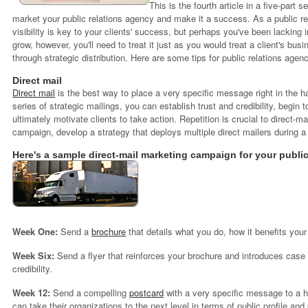
This is the fourth article in a five-part 
market your public relations agency and make it a success.
As a public re
visibility is key to your clients' success, but perhaps you've been lacking in
grow, however, you'll need to treat it just as you would treat a client's bu
through strategic distribution. Here are some tips for public relations agen
Direct mail
Direct mail
is the best way to place a very specific message right in the h
series of strategic mailings, you can establish trust and credibility, begin t
ultimately motivate clients to take action. Repetition is crucial to direct-
campaign, develop a strategy that deploys multiple direct mailers during a
Here's a sample direct-mail marketing campaign for your public
Week One:
Send a
brochure
that details what you do, how it benefits your
Week Six:
Send a flyer that reinforces your brochure and introduces case s
credibility.
Week 12:
Send a compelling
postcard
with a very specific message to a h
can take their organizations to the next level in terms of public profile and 