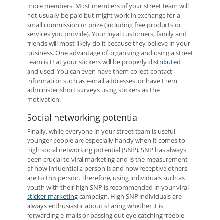
more members. Most members of your street team will
not usually be paid but might work in exchange for a
small commission or prize (including free products or
services you provide). Your loyal customers, family and
friends will most likely do it because they believe in your
business. One advantage of organizing and using a street
team is that your stickers will be properly
distributed
and used. You can even have them collect contact
information such as e-mail addresses, or have them
administer short surveys using stickers as the
motivation.
Social networking potential
Finally, while everyone in your street team is useful,
younger people are especially handy when it comes to
high social networking potential (SNP). SNP has always
been crucial to viral marketing and is the measurement
of how influential a person is and how receptive others
are to this person. Therefore, using individuals such as
youth with their high SNP is recommended in your viral
sticker marketing
campaign. High SNP individuals are
always enthusiastic about sharing whether it is
forwarding e-mails or passing out eye-catching freebie