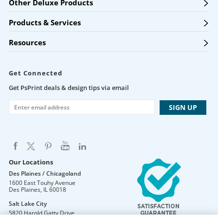
Other Deluxe Products
Products & Services
Resources
Get Connected
Get PsPrint deals & design tips via email
Our Locations
Des Plaines / Chicagoland
1600 East Touhy Avenue
Des Plaines
,
IL
60018
Salt Lake City
5820 Harold Gatty Drive