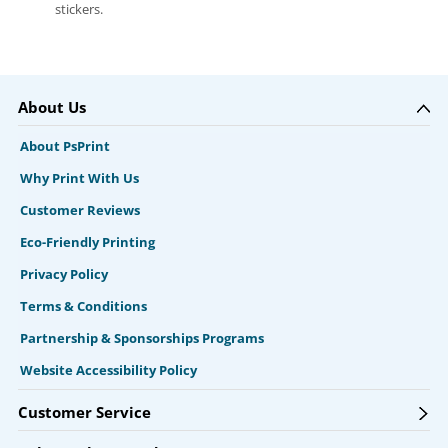
stickers.
About Us
About PsPrint
Why Print With Us
Customer Reviews
Eco-Friendly Printing
Privacy Policy
Terms & Conditions
Partnership & Sponsorships Programs
Website Accessibility Policy
Customer Service