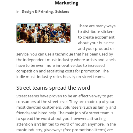
Marketing
Design & Printing
Stickers
There are many ways
to distribute stickers
to create excitement
about your business
and your product or
service. You can use a technique that has been used by
the independent music industry where artists and labels
have to be even more innovative due to increased
competition and escalating costs for promotion. The
indie music industry relies heavily on street teams.
Street teams spread the word
Street teams have proven to be an effective way to get
consumers at the street level. They are made up of your
most devoted customers, volunteers (such as family and
friends) and hired help. The main job of a street team is
to spread the word about you; however, attracting
attention isn't limited to word of mouth anymore. In the
music industry, giveaways (free promotional items) are