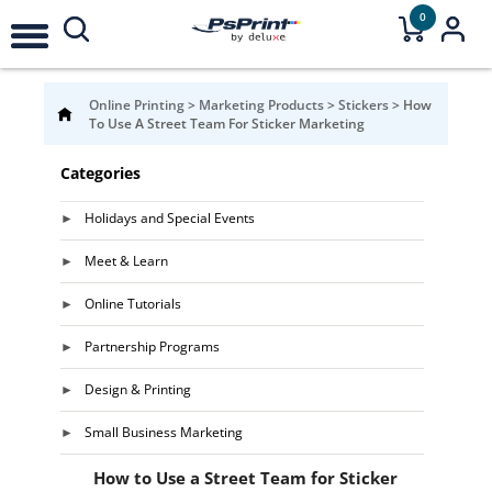
0
Online Printing
>
Marketing Products
>
Stickers
>
How
To Use A Street Team For Sticker Marketing
Categories
Holidays and Special Events
Meet & Learn
Online Tutorials
Partnership Programs
Design & Printing
Small Business Marketing
How to Use a Street Team for Sticker