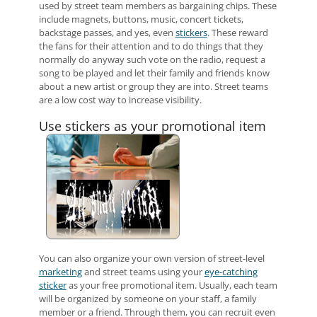
used by street team members as bargaining chips. These
include magnets, buttons, music, concert tickets,
backstage passes, and yes, even
stickers
. These reward
the fans for their attention and to do things that they
normally do anyway such vote on the radio, request a
song to be played and let their family and friends know
about a new artist or group they are into. Street teams
are a low cost way to increase visibility.
Use stickers as your promotional item
You can also organize your own version of street-level
marketing
and street teams using your
eye-catching
sticker
as your free promotional item. Usually, each team
will be organized by someone on your staff, a family
member or a friend. Through them, you can recruit even