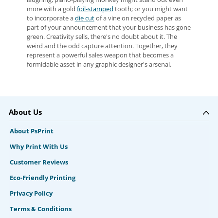
more with a gold
foil-stamped
tooth; or you might want
to incorporate a
die cut
of a vine on recycled paper as
part of your announcement that your business has gone
green. Creativity sells, there's no doubt about it. The
weird and the odd capture attention. Together, they
represent a powerful sales weapon that becomes a
formidable asset in any graphic designer's arsenal.
About Us
About PsPrint
Why Print With Us
Customer Reviews
Eco-Friendly Printing
Privacy Policy
Terms & Conditions