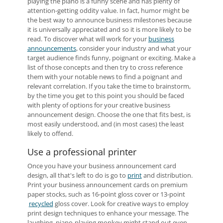
playing the piano is a funny scene and has plenty of
attention-getting oddity value. In fact, humor might be
the best way to announce business milestones because
it is universally appreciated and so it is more likely to be
read. To discover what will work for your
business
announcements
, consider your industry and what your
target audience finds funny, poignant or exciting. Make a
list of those concepts and then try to cross reference
them with your notable news to find a poignant and
relevant correlation. If you take the time to brainstorm,
by the time you get to this point you should be faced
with plenty of options for your creative business
announcement design. Choose the one that fits best, is
most easily understood, and (in most cases) the least
likely to offend.
Use a professional printer
Once you have your business announcement card
design, all that's left to do is go to
print
and distribution.
Print your business announcement cards on premium
paper stocks, such as 16-point gloss cover or 13-point
recycled
gloss cover. Look for creative ways to employ
print design techniques to enhance your message. The
laughing, piano-playing monkey might stand out even