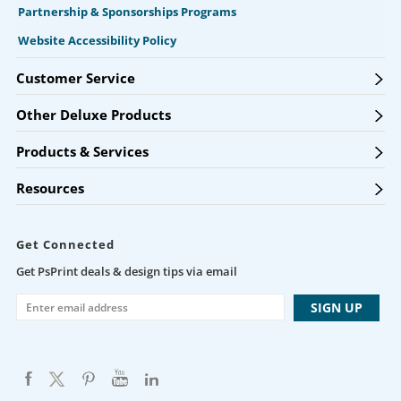
Partnership & Sponsorships Programs
Website Accessibility Policy
Customer Service
Other Deluxe Products
Products & Services
Resources
Get Connected
Get PsPrint deals & design tips via email