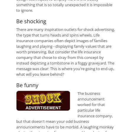
something that is so totally unexpected it is impossible
to ignore.
Be shocking
There are many inspiration outlets for shock advertising,
the type that turns heads and spins wheels. Life
insurance companies often depict images of families
laughing and playing - displaying family values that are
worth preserving. But consider the life insurance
company that chose to stray from this concept by
instead depicting a tombstone in a foggy graveyard. The
message was clear: This is where you're going to end up,
what will you leave behind?
Be funny
The business
announcement
worked for that
particular life
insurance company,
but that doesn't mean your odd business
announcements have to be morbid. A laughing monkey