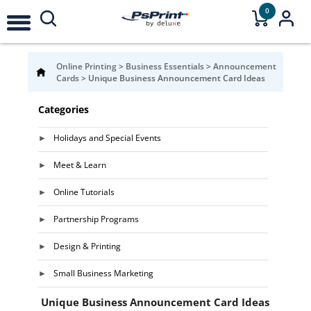
0
Online Printing
>
Business Essentials
>
Announcement
Cards
>
Unique Business Announcement Card Ideas
Categories
Holidays and Special Events
Meet & Learn
Online Tutorials
Partnership Programs
Design & Printing
Small Business Marketing
Unique Business Announcement Card Ideas