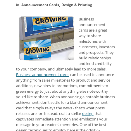
Announcement Cards
Design & Printing
Business
announcement
cards are a great
way to share
milestones with
customers, investors
and prospects. They
build relationships
and lend credibility
to your company, and ultimately lead to more sales.
Business announcement cards
can be used to announce
anything from sales milestones to product and service
additions, new hires to promotions, commitments to
green energy to just about anything else noteworthy
you'd like to share. When announcing a notable business
achievement, don't settle for a bland announcement
card that simply relays the news - that's what press
releases are for. Instead, craft a stellar
design
that
captivates immediate attention and emblazons your
message in your readers' memories. One of the best
design techniques to employ here is the oddity -