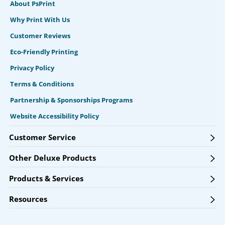
About PsPrint
Why Print With Us
Customer Reviews
Eco-Friendly Printing
Privacy Policy
Terms & Conditions
Partnership & Sponsorships Programs
Website Accessibility Policy
Customer Service
Other Deluxe Products
Products & Services
Resources