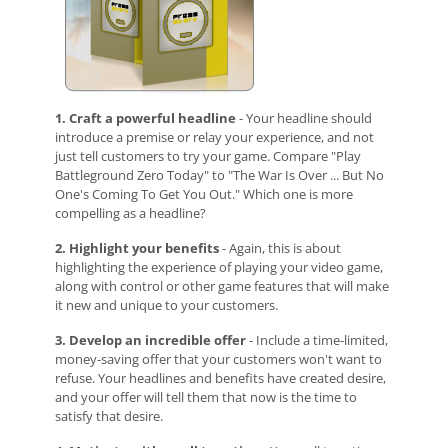
1. Craft a powerful headline
- Your headline should
introduce a premise or relay your experience, and not
just tell customers to try your game. Compare "Play
Battleground Zero Today" to "The War Is Over ... But No
One's Coming To Get You Out." Which one is more
compelling as a headline?
2. Highlight your benefits
-
Again, this is about
highlighting the experience of playing your video game,
along with control or other game features that will make
it new and unique to your customers.
3. Develop an incredible offer
- Include a time-limited,
money-saving offer that your customers won't want to
refuse. Your headlines and benefits have created desire,
and your offer will tell them that now is the time to
satisfy that desire.