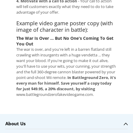
4. Motivate with a call to action
- Your call to action
will tell customers exactly what they need to do to take
advantage of your offer.
Example video game poster copy (with
image of character in battle):
The War Is Over ... But No One's Coming To Get
You Out
The war is over, and you're left in a barren flatland still
crawling with insurgents with a huge vendetta ... they
want your blood. If you're going to make it out alive,
you'll have to use your wits, your cunning, your strength
and the full 360-degree cannon blaster powered by your
point-and-shoot Wii remote.
In Battleground Zero, it's
every man for himself. Save yourself a copy today
for just $49.95, a 20% discount, by visiting
www.battlegroundzerofakevideogame.com.
About Us