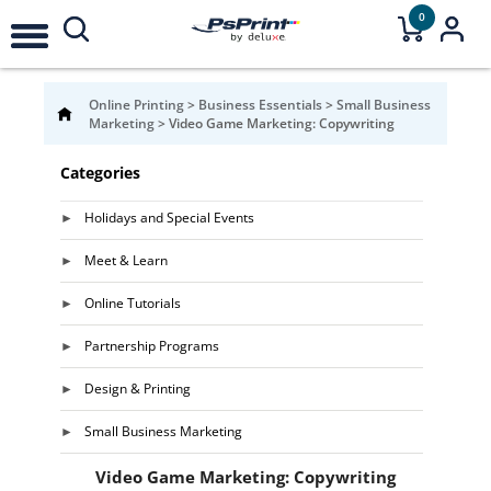
0
Online Printing
>
Business Essentials
>
Small Business
Marketing
>
Video Game Marketing: Copywriting
Categories
Holidays and Special Events
Meet & Learn
Online Tutorials
Partnership Programs
Design & Printing
Small Business Marketing
Video Game Marketing: Copywriting