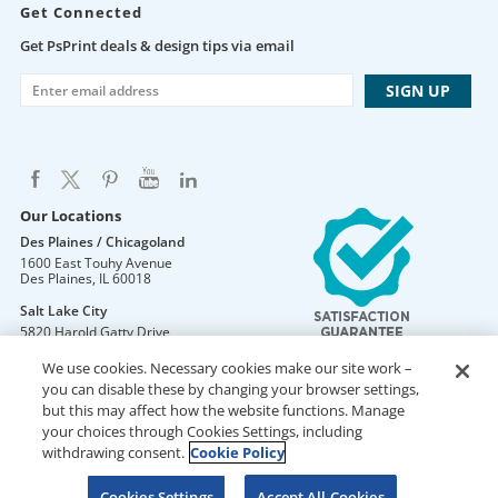
Get Connected
Get PsPrint deals & design tips via email
Our Locations
Des Plaines / Chicagoland
1600 East Touhy Avenue
Des Plaines
,
IL
60018
Salt Lake City
5820 Harold Gatty Drive
Salt Lake City
,
UT
84116
We use cookies. Necessary cookies make our site work –
Mountain Lakes
you can disable these by changing your browser settings,
105 U.S. Highway 46
but this may affect how the website functions. Manage
Mountain Lakes
,
NJ
07046
your choices through Cookies Settings, including
withdrawing consent.
Cookie Policy
Cookies Settings
Accept All Cookies
DO NOT SELL OR SHARE MY PERSONAL INFORMATION