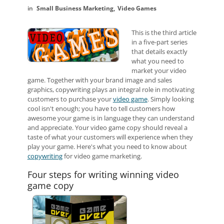
Small Business Marketing
Video Games
This is the third article
in a five-part series
that details exactly
what you need to
market your video
game.
Together with your brand image and sales
graphics, copywriting plays an integral role in motivating
customers to purchase your
video game
. Simply looking
cool isn't enough; you have to tell customers how
awesome your game is in language they can understand
and appreciate. Your video game copy should reveal a
taste of what your customers will experience when they
play your game. Here's what you need to know about
copywriting
for video game marketing.
Four steps for writing winning video
game copy