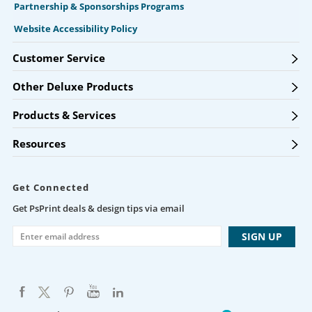
Partnership & Sponsorships Programs
Website Accessibility Policy
Customer Service
Other Deluxe Products
Products & Services
Resources
Get Connected
Get PsPrint deals & design tips via email