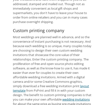
addressed, stamped and mailed out. Though not as
immediately convenient as local gift shops and
supermarkets, you don't have to leave your house to
order from online retailers and you can in many cases
purchase overnight shipping.
Custom printing company
Most weddings are planned well in advance, and so the
convenience of instant purchasing is not necessary. And
because each wedding is so unique, many couples today
are choosing to design their own custom wedding
invitations that showcase the core value of their
relationships. Enter the custom printing company. The
proliferation of free and open source photo editing
software, as well as the know-how to use it, has made it
easier than ever for couples to create their own
affordable wedding invitations. Armed with a digital
camera and/or some Creative Commons graphics,
simply download a free wedding invitation print
layout
template
from PsPrint and fill it in with your custom
design. The benefit to custom printing companies is that
you can make your own affordable
wedding invitations
for about the same price as buying pre-made invitations