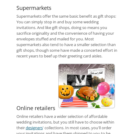
Supermarkets
Supermarkets offer the same basic benefit as gift shops:
You can simply stop in and buy some wedding
invitations. And like gift shops, doing so means you
sacrifice originality and the convenience of having your
envelopes stuffed and mailed for you. Most
supermarkets also tend to have a smaller selection than
gift shops, though some have made a concerted effort in
recent years to beef up their greeting card aisles.
Online retailers
Online retailers have a wider selection of affordable
wedding invitations, but you still have to choose within
their
designers
' collections. In most cases, you'll order
your invitations and have them shipped to you to be