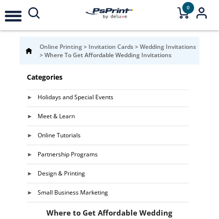
0
Online Printing
>
Invitation Cards
>
Wedding Invitations
>
Where To Get Affordable Wedding Invitations
Categories
Holidays and Special Events
Meet & Learn
Online Tutorials
Partnership Programs
Design & Printing
Small Business Marketing
Where to Get Affordable Wedding