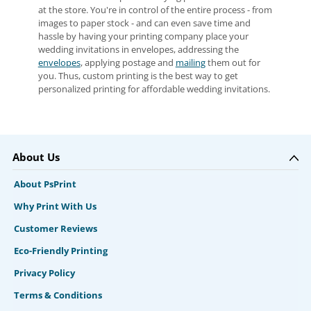
at the store. You're in control of the entire process - from
images to paper stock - and can even save time and
hassle by having your printing company place your
wedding invitations in envelopes, addressing the
envelopes
, applying postage and
mailing
them out for
you. Thus, custom printing is the best way to get
personalized printing for affordable wedding invitations.
About Us
About PsPrint
Why Print With Us
Customer Reviews
Eco-Friendly Printing
Privacy Policy
Terms & Conditions