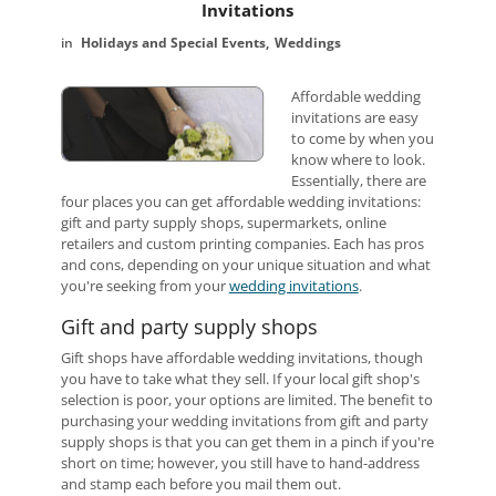
Invitations
Holidays and Special Events
Weddings
Affordable wedding
invitations are easy
to come by when you
know where to look.
Essentially, there are
four places you can get affordable wedding invitations:
gift and party supply shops, supermarkets, online
retailers and custom printing companies. Each has pros
and cons, depending on your unique situation and what
you're seeking from your
wedding invitations
.
Gift and party supply shops
Gift shops have affordable wedding invitations, though
you have to take what they sell. If your local gift shop's
selection is poor, your options are limited. The benefit to
purchasing your wedding invitations from gift and party
supply shops is that you can get them in a pinch if you're
short on time; however, you still have to hand-address
and stamp each before you mail them out.