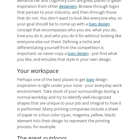
Behance.net and LogoFury.com are great places to glean
inspiration from other
designers
. Browse through logos
that pertain to your industry, and then through those
that do not. You don't want to look like everyone else, so
your goal should be to come up with a
logo design
concept that encompasses who you are, what you do,
how you do it, and who you do it for without looking like
everyone else out there. Defining a niche and
differentiating yourself from the competition is
important, so never copy a
logo design
- just find what
you like, and emulate that style in your own design.
Your workspace
Perhaps one of the best places to get
logo
design
inspiration is right under your nose - your everyday work
environment. Take stock of your surroundings during a
normal workday and try to identify well-recognized
shapes that are unique to your job and integral to how it
is performed. Many printing companies include a sheet
of paper or a four-color (cyan, magenta, yellow, black)
element into their design to represent the printing
process, for example.
The great outdoors