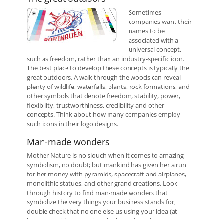
Sometimes
companies want their
names to be
associated with a
universal concept,
such as freedom, rather than an industry-specific icon.
The best place to develop these concepts is typically the
great outdoors. A walk through the woods can reveal
plenty of wildlife, waterfalls, plants, rock formations, and
other symbols that denote freedom, stability, power,
flexibility, trustworthiness, credibility and other
concepts. Think about how many companies employ
such icons in their logo designs.
Man-made wonders
Mother Nature is no slouch when it comes to amazing
symbolism, no doubt; but mankind has given her a run
for her money with pyramids, spacecraft and airplanes,
monolithic statues, and other grand creations. Look
through history to find man-made wonders that
symbolize the very things your business stands for,
double check that no one else us using your idea (at