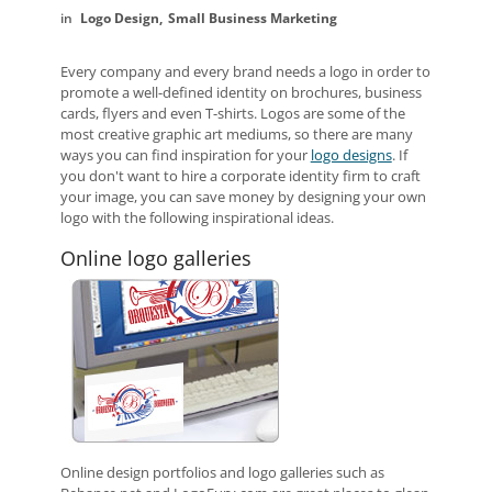
Logo Design
Small Business Marketing
Every company and every brand needs a logo in order to
promote a well-defined identity on brochures, business
cards, flyers and even T-shirts. Logos are some of the
most creative graphic art mediums, so there are many
ways you can find inspiration for your
logo designs
. If
you don't want to hire a corporate identity firm to craft
your image, you can save money by designing your own
logo with the following inspirational ideas.
Online logo galleries
Online design portfolios and logo galleries such as