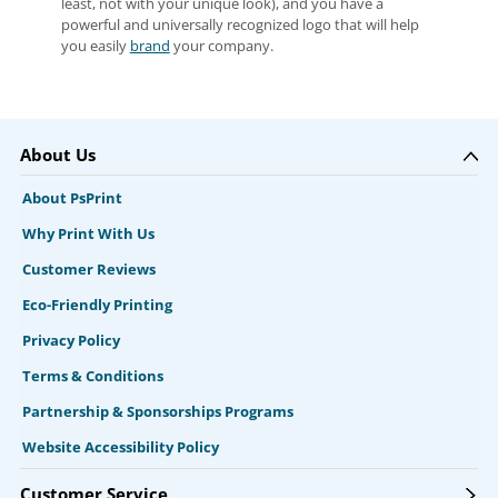
least, not with your unique look), and you have a
powerful and universally recognized logo that will help
you easily
brand
your company.
About Us
About PsPrint
Why Print With Us
Customer Reviews
Eco-Friendly Printing
Privacy Policy
Terms & Conditions
Partnership & Sponsorships Programs
Website Accessibility Policy
Customer Service