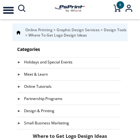
0
Online Printing
>
Graphic Design Services
>
Design Tools
>
Where To Get Logo Design Ideas
Categories
Holidays and Special Events
Meet & Learn
Online Tutorials
Partnership Programs
Design & Printing
Small Business Marketing
Where to Get Logo Design Ideas