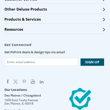
Other Deluxe Products
Products & Services
Resources
Get Connected
Get PsPrint deals & design tips via email
Our Locations
Des Plaines / Chicagoland
1600 East Touhy Avenue
Des Plaines
,
IL
60018