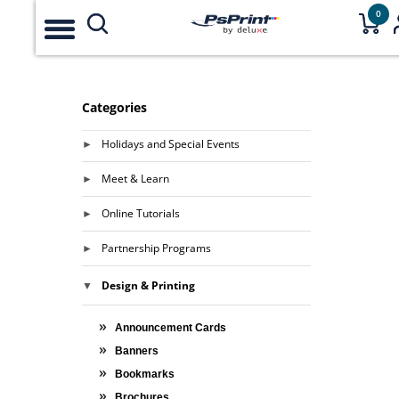
0
Categories
Holidays and Special Events
Meet & Learn
Online Tutorials
Partnership Programs
Design & Printing
Announcement Cards
Banners
Bookmarks
Brochures