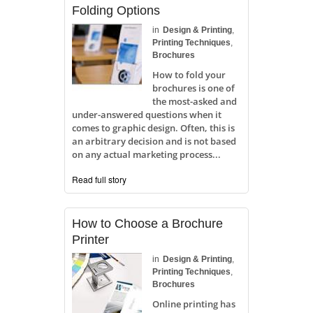
Folding Options
in
Design & Printing
,
Printing Techniques
,
Brochures
How to fold your
brochures is one of
the most-asked and
under-answered questions when it
comes to graphic design. Often, this is
an arbitrary decision and is not based
on any actual marketing process...
Read full story
How to Choose a Brochure
Printer
in
Design & Printing
,
Printing Techniques
,
Brochures
Online printing has