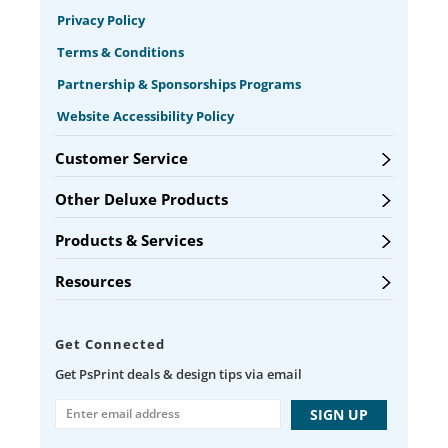
Privacy Policy
Terms & Conditions
Partnership & Sponsorships Programs
Website Accessibility Policy
Customer Service
Other Deluxe Products
Products & Services
Resources
Get Connected
Get PsPrint deals & design tips via email