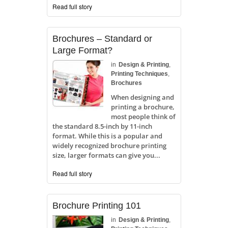
Read full story
Brochures – Standard or
Large Format?
in
Design & Printing
,
Printing Techniques
,
Brochures
When designing and
printing a brochure,
most people think of
the standard 8.5-inch by 11-inch
format. While this is a popular and
widely recognized brochure printing
size, larger formats can give you...
Read full story
Brochure Printing 101
in
Design & Printing
,