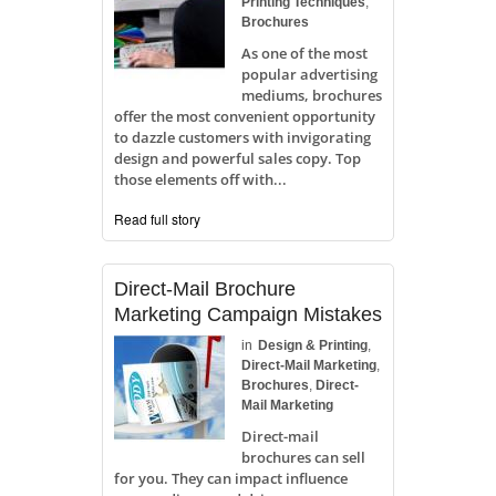
Printing Techniques
,
Brochures
As one of the most
popular advertising
mediums, brochures
offer the most convenient opportunity
to dazzle customers with invigorating
design and powerful sales copy. Top
those elements off with...
Read full story
Direct-Mail Brochure
Marketing Campaign Mistakes
in
Design & Printing
,
Direct-Mail Marketing
,
Brochures
,
Direct-
Mail Marketing
Direct-mail
brochures can sell
for you. They can impact influence