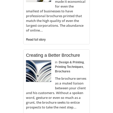
made it economical
for even the
smallest of businesses to have
professional brochures printed that
match the high quality of even the
largest corporations. The abundance
of online...
Read full story
Creating a Better Brochure
in
Design & Printing
,
Printing Techniques
,
Brochures
The brochure serves
as a muted liaison
between your client
and his customers. Without a spoken
word, gesture or even so much as a
grunt, the brochure seeks to entice
prospects to take the next step...