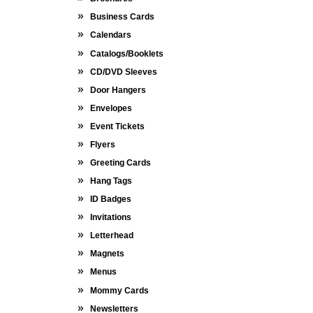
Business Cards
Calendars
Catalogs/Booklets
CD/DVD Sleeves
Door Hangers
Envelopes
Event Tickets
Flyers
Greeting Cards
Hang Tags
ID Badges
Invitations
Letterhead
Magnets
Menus
Mommy Cards
Newsletters