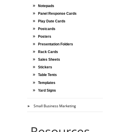
Notepads
Panel Response Cards
Play Date Cards
Postcards
Posters
Presentation Folders
Rack Cards
Sales Sheets
Stickers
Table Tents
Templates
Yard Signs
Small Business Marketing
Resources