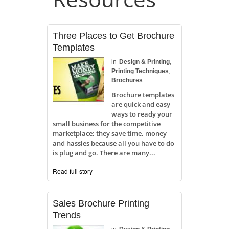
Three Places to Get Brochure
Templates
in
Design & Printing
,
Printing Techniques
,
Brochures
Brochure templates
are quick and easy
ways to ready your
small business for the competitive
marketplace; they save time, money
and hassles because all you have to do
is plug and go. There are many...
Read full story
Sales Brochure Printing
Trends