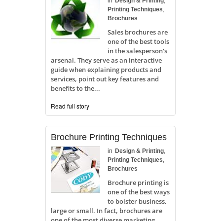
in
Design & Printing
,
Printing Techniques
,
Brochures
Sales brochures are
one of the best tools
in the salesperson's
arsenal. They serve as an interactive
guide when explaining products and
services, point out key features and
benefits to the...
Read full story
Brochure Printing Techniques
in
Design & Printing
,
Printing Techniques
,
Brochures
Brochure printing is
one of the best ways
to bolster business,
large or small. In fact, brochures are
one of the most diverse marketing