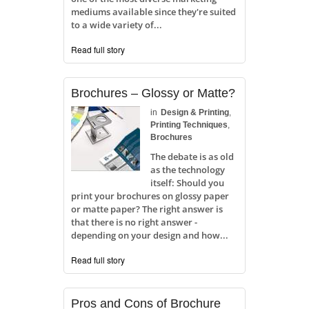
mediums available since they're suited
to a wide variety of...
Read full story
Brochures – Glossy or Matte?
in
Design & Printing
,
Printing Techniques
,
Brochures
The debate is as old
as the technology
itself: Should you
print your brochures on glossy paper
or matte paper? The right answer is
that there is no right answer -
depending on your design and how...
Read full story
Pros and Cons of Brochure