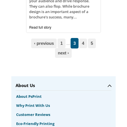
your audience and drive response.
They can also flop. While brochure
design is an important aspect of a
brochure's success, many...
Read full story
Pages
‹ previous
1
3
4
5
…
next ›
About Us
About PsPrint
Why Print With Us
Customer Reviews
Eco-Friendly Printing