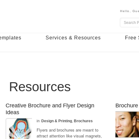
Hello,
Gue
emplates
Services & Resources
Free 
Resources
Creative Brochure and Flyer Design
Brochure 
Ideas
in
Design & Printing
,
Brochures
Flyers and brochures are meant to
attract attention like visual magnets,