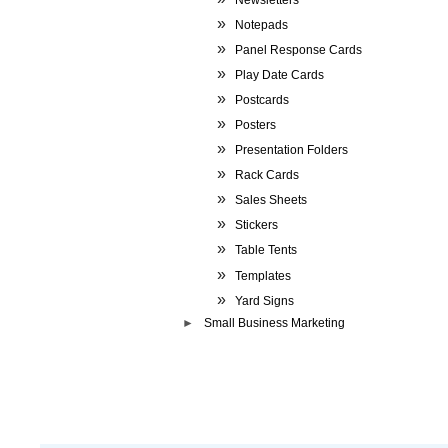
Notepads
Panel Response Cards
Play Date Cards
Postcards
Posters
Presentation Folders
Rack Cards
Sales Sheets
Stickers
Table Tents
Templates
Yard Signs
Small Business Marketing