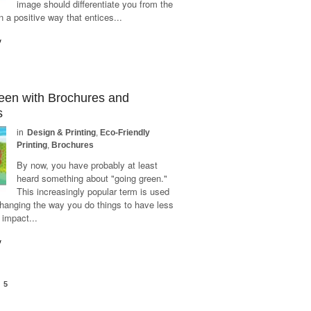
image should differentiate you from the
n a positive way that entices...
y
een with Brochures and
s
in
Design & Printing
,
Eco-Friendly
Printing
,
Brochures
By now, you have probably at least
heard something about "going green."
This increasingly popular term is used
changing the way you do things to have less
 impact...
y
5