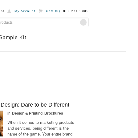
st
My Account
Cart (
0
)
800.511.2009
Sample Kit
Design: Dare to be Different
in
Design & Printing
,
Brochures
When it comes to marketing products
and services, being different is the
name of the game. Your entire brand