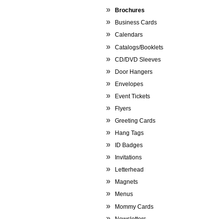
Brochures
Business Cards
Calendars
Catalogs/Booklets
CD/DVD Sleeves
Door Hangers
Envelopes
Event Tickets
Flyers
Greeting Cards
Hang Tags
ID Badges
Invitations
Letterhead
Magnets
Menus
Mommy Cards
Newsletters