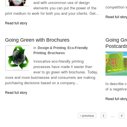
and with uncommon use of design
competition i
elements you can put the power of the
print medium to work for both you and your clients. Get...
Read full stor
Read full story
Going Green with Brochures
Going Gr
Postcard
in
Design & Printing
,
Eco-Friendly
Printing
,
Brochures
Innovative eco-friendly printing
processes have made it easier than
ever to go green with brochures. Today,
more and more businesses and consumers are making
purchasing decisions based on a company...
to describe 
of a negative
Read full story
Read full stor
Pages
…
‹ previous
1
4