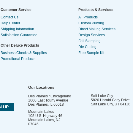
Customer Service
Products & Services
Contact Us
All Products
Help Center
Custom Printing
Shipping Information
Direct Mailing Services
Satisfaction Guarantee
Design Services
Foil Stamping
Other Deluxe Products
Die Cutting
Business Checks & Supplies
Free Sample Kit
Promotional Products
Our Locations
Salt Lake City
Des Plaines / Chicagoland
5820 Harold Gatty Drive
1600 East Touhy Avenue
Salt Lake City
,
UT
84116
Des Plaines
,
IL
60018
Mountain Lakes
105 U.S. Highway 46
Mountain Lakes
,
NJ
07046