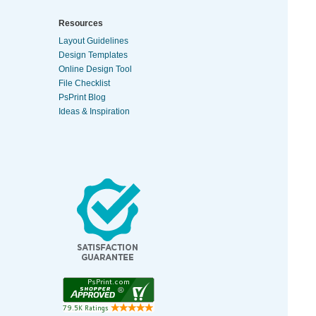
Resources
Layout Guidelines
Design Templates
Online Design Tool
File Checklist
PsPrint Blog
Ideas & Inspiration