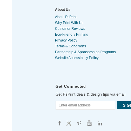
About Us
About PsPrint
Why Print With Us
Customer Reviews
Eco-Friendly Printing
Privacy Policy
Terms & Conditions
Partnership & Sponsorships Programs
Website Accessibility Policy
Get Connected
Get PsPrint deals & design tips via email