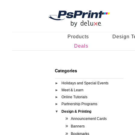
Products
Design T
Deals
Categories
Holidays and Special Events
Meet & Learn
Online Tutorials
Partnership Programs
Design & Printing
Announcement Cards
Banners
Bookmarks