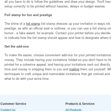
all you have to do is follow the guidelines and draw your design. You'll hav
setup correctly to be printed without hassles, delays or budget wastes.
Foil stamp for fun and prestige
The shine of a
foil stamp
foil stamp dresses up your invitation in ways in
prestige, as with an official seal or outlines; or you can use a foil stamp o
humor - a fake award, for example. Contact your printer before you decide
to indicate how the foil stamp should appear and how to designate where it
Get the add-ons
To make life easier, choose convenient add-ons for your printed invitation
money. They include having your invitations folded so you don't have to 
printed for a cohesive appeal, and having your invitations sent out directly
time and money in shipping them to you and
mailing
them out yourself. W
techniques to craft unique and memorable invitations that get noticed and 
what to do with your extra time.
Customer Service
Products & Services
Contact Us
All Products