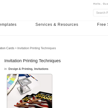
Hello,
Gue
emplates
Services & Resources
Free 
tation Cards
>
Invitation Printing Techniques
Invitation Printing Techniques
Design & Printing
Invitations