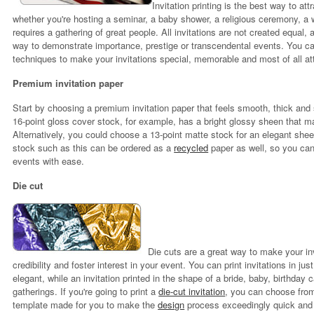
Invitation printing is the best way to at
whether you're hosting a seminar, a baby shower, a religious ceremony, a w
requires a gathering of great people. All invitations are not created equal, 
way to demonstrate importance, prestige or transcendental events. You c
techniques to make your invitations special, memorable and most of all att
Premium invitation paper
Start by choosing a premium invitation paper that feels smooth, thick and s
16-point gloss cover stock, for example, has a bright glossy sheen that ma
Alternatively, you could choose a 13-point matte stock for an elegant she
stock such as this can be ordered as a
recycled
paper as well, so you can
events with ease.
Die cu
t
Die cuts are a great way to make your in
credibility and foster interest in your event. You can print invitations in 
elegant, while an invitation printed in the shape of a bride, baby, birthday 
gatherings. If you're going to print a
die-cut invitation
, you can choose fro
template made for you to make the
design
process exceedingly quick and