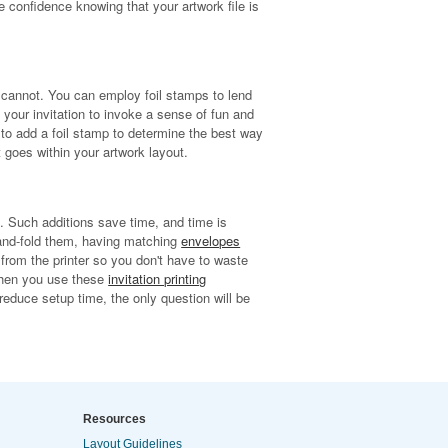
e confidence knowing that your artwork file is
k cannot. You can employ foil stamps to lend
n your invitation to invoke a sense of fun and
 to add a foil stamp to determine the best way
 goes within your artwork layout.
s. Such additions save time, and time is
hand-fold them, having matching
envelopes
 from the printer so you don't have to waste
hen you use these
invitation printing
reduce setup time, the only question will be
Resources
Layout Guidelines