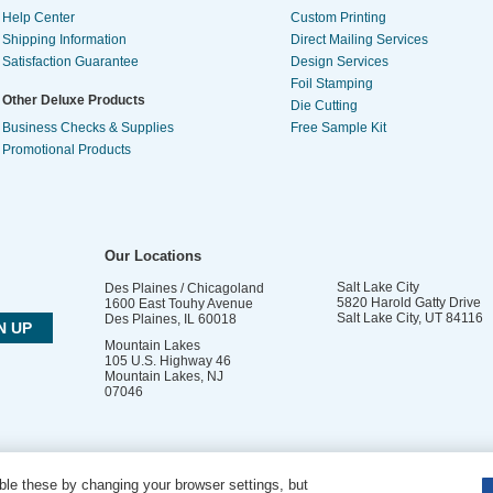
Help Center
Custom Printing
Shipping Information
Direct Mailing Services
Satisfaction Guarantee
Design Services
Foil Stamping
Other Deluxe Products
Die Cutting
Business Checks & Supplies
Free Sample Kit
Promotional Products
Our Locations
Salt Lake City
Des Plaines / Chicagoland
5820 Harold Gatty Drive
1600 East Touhy Avenue
Salt Lake City
,
UT
84116
Des Plaines
,
IL
60018
Mountain Lakes
105 U.S. Highway 46
Mountain Lakes
,
NJ
07046
le these by changing your browser settings, but
DO NOT SELL OR SHARE MY PERSONAL INFORMATION