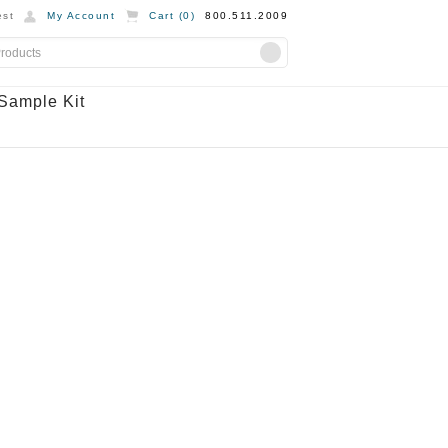
st
My Account
Cart (
0
)
800.511.2009
Sample Kit