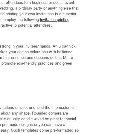
tract attendees to a business or social event,
edding, a birthday party or anything else that
and printing your own invitations is a superior
an employ the following
invitation printing
ractive to potential attendees.
trong in your invitees' hands. An ultra-thick
kes your design colors pop with brilliance.
en that enriches and deepens colors. Matte
 promote eco-friendly practices and green
vitations unique, and lend the impression of
just about any shape. Rounded corners are
cake or unity candle would be great for social
m pre-made designs or you can have a
 easy. Such templates come pre-formatted so