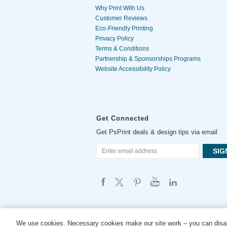
Why Print With Us
Customer Reviews
Eco-Friendly Printing
Privacy Policy
Terms & Conditions
Partnership & Sponsorships Programs
Website Accessibility Policy
Get Connected
Get PsPrint deals & design tips via email
We use cookies. Necessary cookies make our site work – you can disab