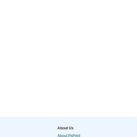
About Us
About PsPrint