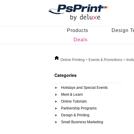
Products
Design T
Deals
Online Printing
>
Events & Promotions
>
Invi
Categories
Holidays and Special Events
Meet & Learn
Online Tutorials
Partnership Programs
Design & Printing
Small Business Marketing