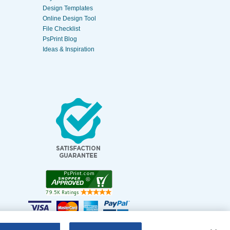
Design Templates
Online Design Tool
File Checklist
PsPrint Blog
Ideas & Inspiration