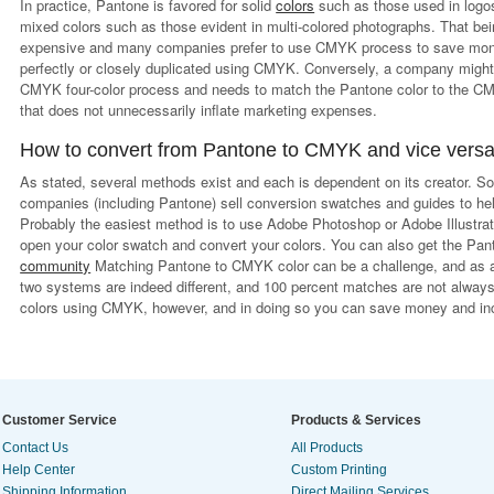
In practice, Pantone is favored for solid
colors
such as those used in logos
mixed colors such as those evident in multi-colored photographs. That bei
expensive and many companies prefer to use CMYK process to save money
perfectly or closely duplicated using CMYK. Conversely, a company might 
CMYK four-color process and needs to match the Pantone color to the CM
that does not unnecessarily inflate marketing expenses.
How to convert from Pantone to CMYK and vice vers
As stated, several methods exist and each is dependent on its creator. S
companies (including Pantone) sell conversion swatches and guides to he
Probably the easiest method is to use Adobe Photoshop or Adobe Illustrat
open your color swatch and convert your colors. You can also get the Pant
community
Matching Pantone to CMYK color can be a challenge, and as a
two systems are indeed different, and 100 percent matches are not alwa
colors using CMYK, however, and in doing so you can save money and inc
Customer Service
Products & Services
Contact Us
All Products
Help Center
Custom Printing
Shipping Information
Direct Mailing Services