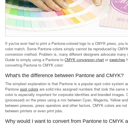
If you've ever had to print a Pantone-colored logo to a CMYK press, you kno
color match. Some Pantone colors simply cannot be reproduced by CMYK,
conversion method. Problem is, many different designers advocate many 
Guide to simply using a Pantone to
CMYK conversion chart
or
swatches
H
converting Pantone to CMYK color:
What's the difference between Pantone and CMYK?
The simplest explanation is that Pantone is a popular spot color system 
Pantone
spot colors
are solid inks assigned numbers that look the same n
color is especially important for corporate identities and branded images.
(processed) on the press using a mix between Cyan, Magenta, Yellow and b
between presses, press operators and other factors, CMYK colors are not 
between printers or even print jobs.
Why would I want to convert from Pantone to CMYK a