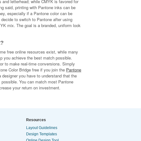
 and letterhead; while CMYK is favored for
ng said, printing with Pantone inks can be
, especially if a Pantone color can be
decide to switch to Pantone after using
YK mix. The goal is a branded, uniform look
a?
ome free online resources exist, while many
lp you achieve the best match possible.
or to make real-time conversions. Simply
one Color Bridge free if you join the
Pantone
 designer you have to understand that the
ys possible. You can match most Pantone
rease your return on investment.
Resources
Layout Guidelines
Design Templates
Online Design Tool