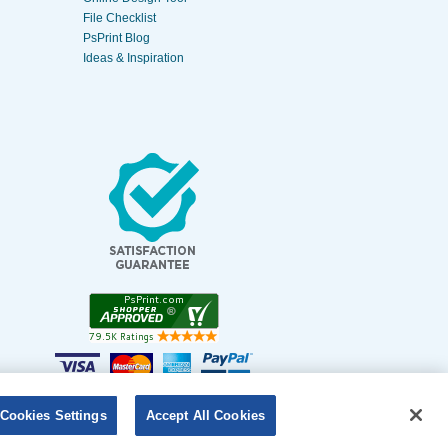
File Checklist
PsPrint Blog
Ideas & Inspiration
Cookies Settings
Accept All Cookies