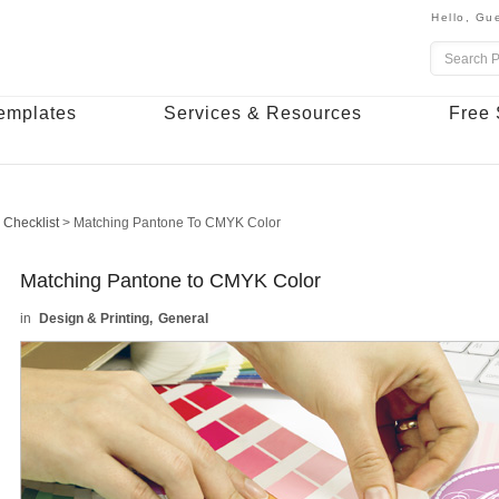
Hello,
Gue
emplates
Services & Resources
Free 
 Checklist
>
Matching Pantone To CMYK Color
Matching Pantone to CMYK Color
Design & Printing
General