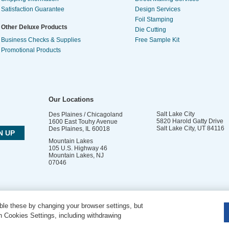
Satisfaction Guarantee
Design Services
Foil Stamping
Other Deluxe Products
Die Cutting
Business Checks & Supplies
Free Sample Kit
Promotional Products
Our Locations
Salt Lake City
Des Plaines / Chicagoland
5820 Harold Gatty Drive
1600 East Touhy Avenue
Salt Lake City
,
UT
84116
Des Plaines
,
IL
60018
Mountain Lakes
105 U.S. Highway 46
Mountain Lakes
,
NJ
07046
le these by changing your browser settings, but
DO NOT SELL OR SHARE MY PERSONAL INFORMATION
 Cookies Settings, including withdrawing
Copyright © 2026 PsPrint All rights reserved | Phone: 800.511.2009 |
Site Map
|
Home