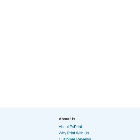
About Us
About PsPrint
Why Print With Us
Customer Reviews