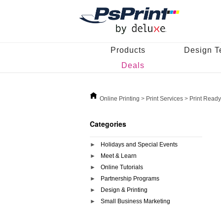
Products
Design T
Deals
Online Printing
>
Print Services
>
Print Ready
Categories
Holidays and Special Events
Meet & Learn
Online Tutorials
Partnership Programs
Design & Printing
Small Business Marketing