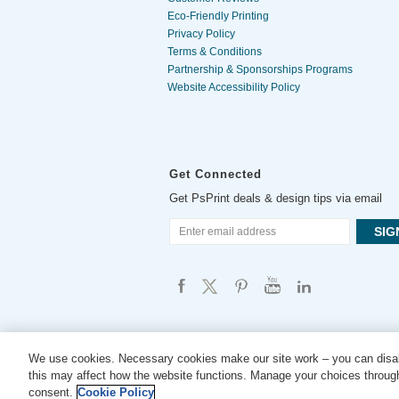
Eco-Friendly Printing
Privacy Policy
Terms & Conditions
Partnership & Sponsorships Programs
Website Accessibility Policy
Get Connected
Get PsPrint deals & design tips via email
We use cookies. Necessary cookies make our site work – you can disab
this may affect how the website functions. Manage your choices through
consent.
Cookie Policy