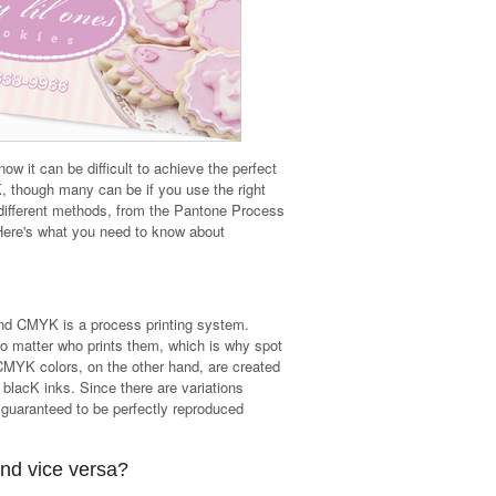
w it can be difficult to achieve the perfect
 though many can be if you use the right
different methods, from the Pantone Process
ere's what you need to know about
and CMYK is a process printing system.
o matter who prints them, which is why spot
 CMYK colors, on the other hand, are created
lacK inks. Since there are variations
guaranteed to be perfectly reproduced
nd vice versa?