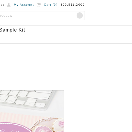
st
My Account
Cart (
0
)
800.511.2009
Sample Kit