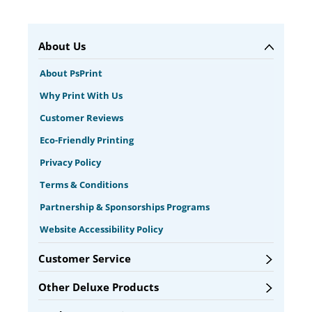
About Us
About PsPrint
Why Print With Us
Customer Reviews
Eco-Friendly Printing
Privacy Policy
Terms & Conditions
Partnership & Sponsorships Programs
Website Accessibility Policy
Customer Service
Other Deluxe Products