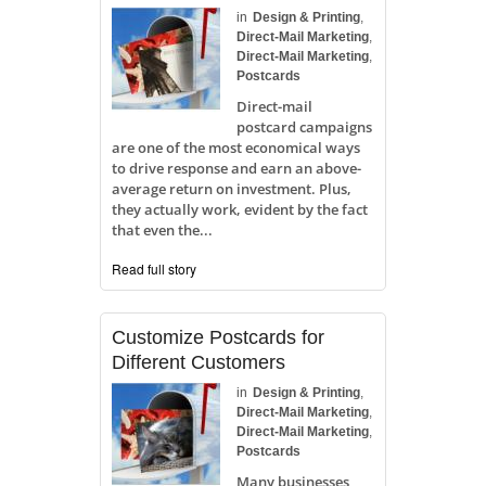
in
Design & Printing
,
Direct-Mail Marketing
,
Direct-Mail Marketing
,
Postcards
Direct-mail
postcard campaigns
are one of the most economical ways
to drive response and earn an above-
average return on investment. Plus,
they actually work, evident by the fact
that even the...
Read full story
Customize Postcards for
Different Customers
in
Design & Printing
,
Direct-Mail Marketing
,
Direct-Mail Marketing
,
Postcards
Many businesses