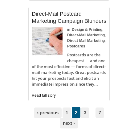
Direct-Mail Postcard
Marketing Campaign Blunders
in
Design & Printing
,
Direct-Mail Marketing
,
Direct-Mail Marketing
,
Postcards
Postcards are the
cheapest — and one
of the most effective — forms of direct-
mail marketing today. Great postcards
hit your prospects fast and elicit an
immediate impression since they...
Read full story
Pages
‹ previous
1
2
3
7
…
next ›