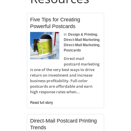
Five Tips for Creating
Powerful Postcards
in
Design & Printing
,
Direct-Mail Marketing
,
Direct-Mail Marketing
,
Postcards
Direct-mail
postcard marketing
is one of the very best ways to drive
return on investment and increase
business profitability. Full-color
postcards are affordable and earn
high response rates when...
Read full story
Direct-Mail Postcard Printing
Trends