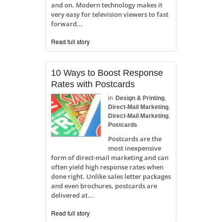
and on. Modern technology makes it
very easy for television viewers to fast
forward...
Read full story
10 Ways to Boost Response
Rates with Postcards
in
Design & Printing
,
Direct-Mail Marketing
,
Direct-Mail Marketing
,
Postcards
Postcards are the
most inexpensive
form of direct-mail marketing and can
often yield high response rates when
done right. Unlike sales letter packages
and even brochures, postcards are
delivered at...
Read full story