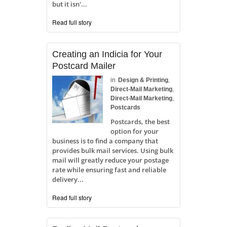
but it isn'...
Read full story
Creating an Indicia for Your
Postcard Mailer
in
Design & Printing
,
Direct-Mail Marketing
,
Direct-Mail Marketing
,
Postcards
Postcards, the best
option for your
business is to find a company that
provides bulk mail services. Using bulk
mail will greatly reduce your postage
rate while ensuring fast and reliable
delivery...
Read full story