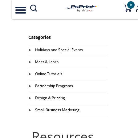
0
Categories
Holidays and Special Events
Meet & Learn
Online Tutorials
Partnership Programs
Design & Printing
Small Business Marketing
Resources