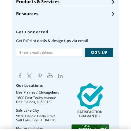
Products & Services
Resources
Get Connected
Get PsPrint deals & design tips via email
Our Locations
Des Plaines / Chicagoland
1600 East Touhy Avenue
Des Plaines
,
IL
60018
Salt Lake City
5820 Harold Gatty Drive
Salt Lake City
,
UT
84116
Mountain Lakes