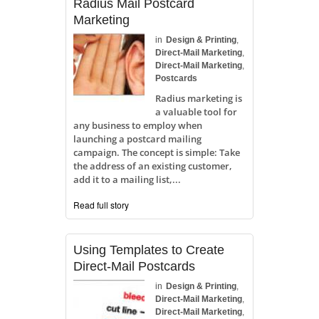
Radius Mail Postcard
Marketing
in
Design & Printing
,
Direct-Mail Marketing
,
Direct-Mail Marketing
,
Postcards
Radius marketing is
a valuable tool for
any business to employ when
launching a postcard mailing
campaign. The concept is simple: Take
the address of an existing customer,
add it to a mailing list,...
Read full story
Using Templates to Create
Direct-Mail Postcards
in
Design & Printing
,
Direct-Mail Marketing
,
Direct-Mail Marketing
,