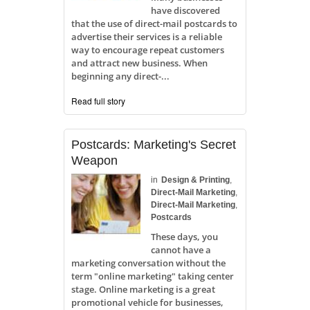
have discovered
that the use of direct-mail postcards to
advertise their services is a reliable
way to encourage repeat customers
and attract new business. When
beginning any direct-...
Read full story
Postcards: Marketing's Secret
Weapon
in
Design & Printing
,
Direct-Mail Marketing
,
Direct-Mail Marketing
,
Postcards
These days, you
cannot have a
marketing conversation without the
term "online marketing" taking center
stage. Online marketing is a great
promotional vehicle for businesses,