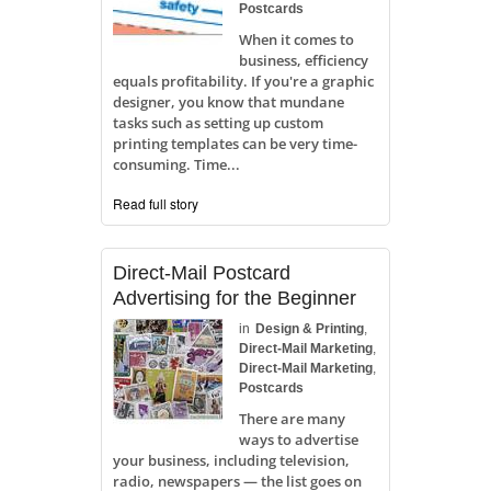
Postcards
When it comes to
business, efficiency
equals profitability. If you're a graphic
designer, you know that mundane
tasks such as setting up custom
printing templates can be very time-
consuming. Time...
Read full story
Direct-Mail Postcard
Advertising for the Beginner
in
Design & Printing
,
Direct-Mail Marketing
,
Direct-Mail Marketing
,
Postcards
There are many
ways to advertise
your business, including television,
radio, newspapers — the list goes on